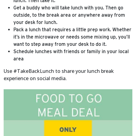
lunch. Then take it.
Get a buddy who will take lunch with you. Then go
outside, to the break area or anywhere away from
your desk for lunch.
Pack a lunch that requires a little prep work. Whether
it’s in the microwave or needs some mixing up, you’ll
want to step away from your desk to do it.
Schedule lunches with friends or family in your local
area
Use #TakeBackLunch to share your lunch break
experience on social media.