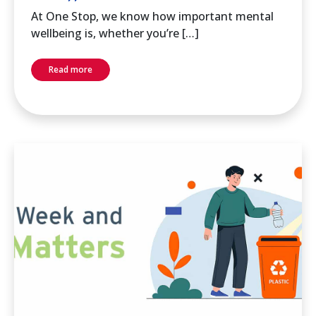
At One Stop, we know how important mental
wellbeing is, whether you’re […]
Read more