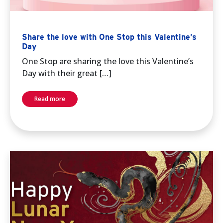
Share the love with One Stop this Valentine’s
Day
One Stop are sharing the love this Valentine’s
Day with their great […]
Read more