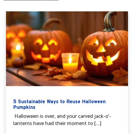
5 Sustainable Ways to Reuse Halloween
Pumpkins
Halloween is over, and your carved jack-o’-
lanterns have had their moment to […]