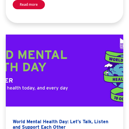
Read more
World Mental Health Day: Let’s Talk, Listen
and Support Each Other