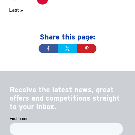
Last »
Share this page:
Receive the latest news, great
offers and competitions straight
to your inbox.