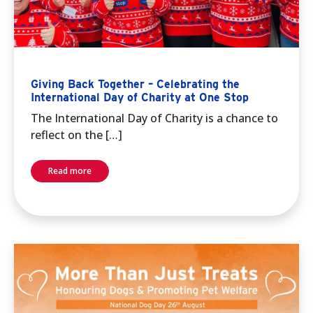
Giving Back Together – Celebrating the
International Day of Charity at One Stop
The International Day of Charity is a chance to
reflect on the […]
Read more