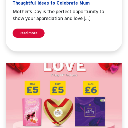
Thoughtful Ideas to Celebrate Mum
Mother’s Day is the perfect opportunity to
show your appreciation and love […]
Read more