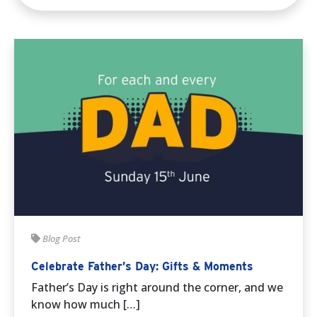
Blog Post
Celebrate Father’s Day: Gifts & Moments
Father’s Day is right around the corner, and we
know how much […]