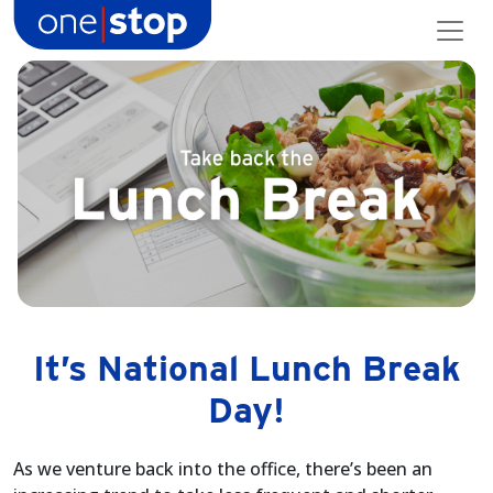
Skip
to
content
It’s National Lunch Break
Day!
As we venture back into the office, there’s been an