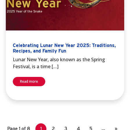
Celebrating Lunar New Year 2025: Traditions,
Recipes, and Family Fun
Lunar New Year, also known as the Spring
Festival, is a time […]
Read more
Page 1 of 8
1
2
3
4
5
…
»