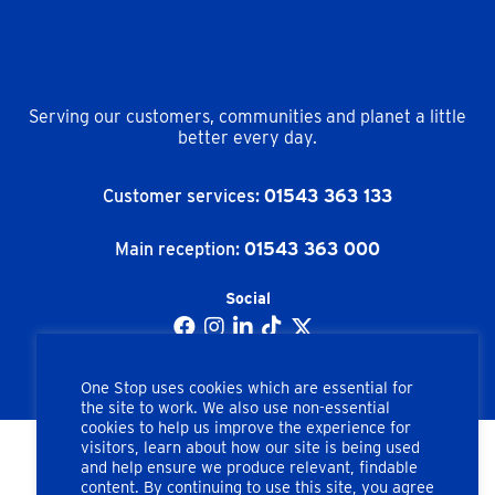
Serving our customers, communities and planet a little
better every day.
Customer services:
01543 363 133
Main reception:
01543 363 000
Social
One Stop uses cookies which are essential for
the site to work. We also use non-essential
cookies to help us improve the experience for
visitors, learn about how our site is being used
and help ensure we produce relevant, findable
Copyright © One Stop Stores Ltd. All rights reserved.
content. By continuing to use this site, you agree