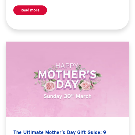
Read more
The Ultimate Mother’s Day Gift Guide: 9