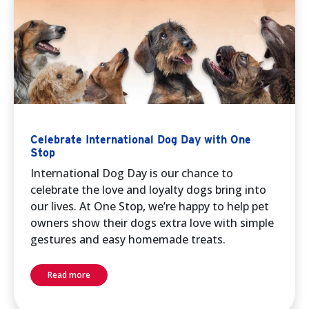
Celebrate International Dog Day with One
Stop
International Dog Day is our chance to
celebrate the love and loyalty dogs bring into
our lives. At One Stop, we’re happy to help pet
owners show their dogs extra love with simple
gestures and easy homemade treats.
Read more