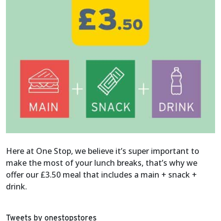
Here at One Stop, we believe it’s super important to
make the most of your lunch breaks, that’s why we
offer our £3.50 meal that includes a main + snack +
drink.
Tweets by onestopstores