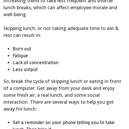
increasing trend to take less frequent and shorter
lunch breaks, which can affect employee morale and
well-being
Skipping lunch, or not taking adequate time to eat &
rest can result in:
Burn out
Fatigue
Lack of concentration
Less output
So, break the cycle of skipping lunch or eating in front
of a computer. Get away from your desk and enjoy
some fresh air, a real lunch, and some social
interaction. There are several ways to help you get
away for lunch:
Set a reminder on your phone telling you to take