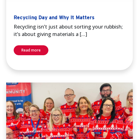
Recycling Day and Why It Matters
Recycling isn’t just about sorting your rubbish;
it’s about giving materials a […]
Read more