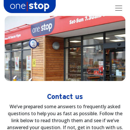
Skip
to
content
Contact us
We’ve prepared some answers to frequently asked
questions to help you as fast as possible. Follow the
link below to read through them and see if we’ve
answered your question. If not, get in touch with us.