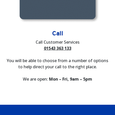
Call
Call Customer Services
01543 363 133
You will be able to choose from a number of options
to help direct your call to the right place.
We are open:
Mon – Fri, 9am – 5pm