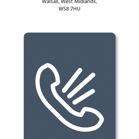
Walsall, West Midlands,
WS8 7HU