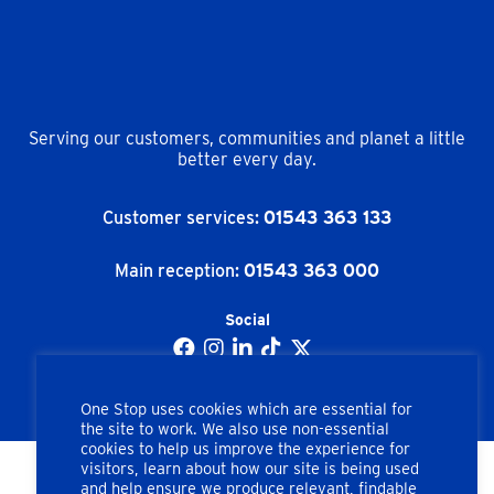
Serving our customers, communities and planet a little
better every day.
Customer services:
01543 363 133
Main reception:
01543 363 000
Social
One Stop uses cookies which are essential for
the site to work. We also use non-essential
cookies to help us improve the experience for
visitors, learn about how our site is being used
and help ensure we produce relevant, findable