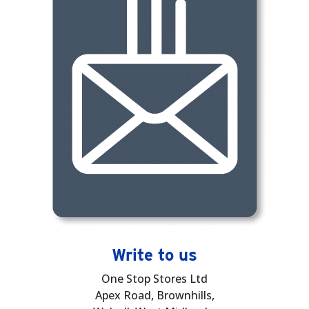
Write to us
One Stop Stores Ltd
Apex Road, Brownhills,