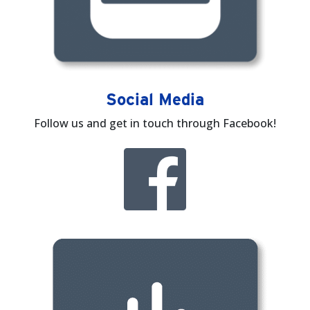
Social Media
Follow us and get in touch through Facebook!