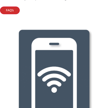
FAQ’s