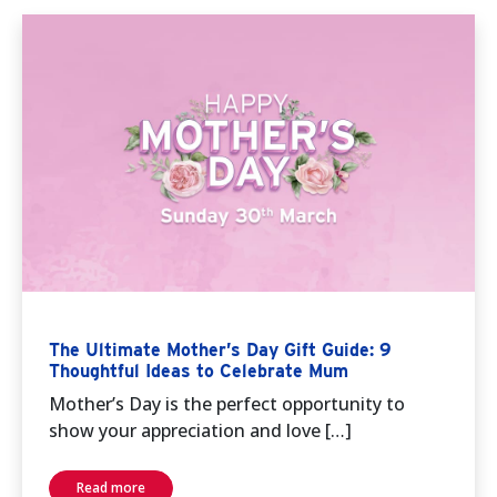
The Ultimate Mother’s Day Gift Guide: 9
Thoughtful Ideas to Celebrate Mum
Mother’s Day is the perfect opportunity to
show your appreciation and love […]
Read more