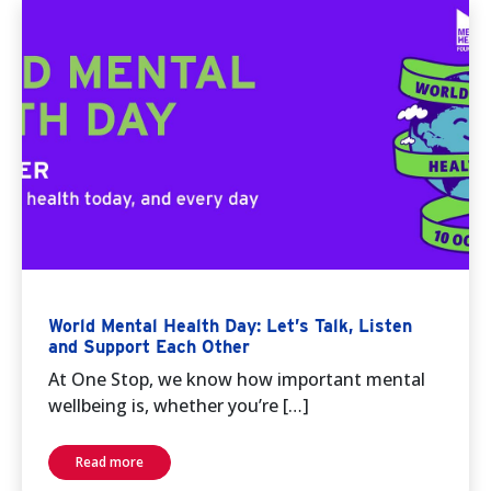
World Mental Health Day: Let’s Talk, Listen
and Support Each Other
At One Stop, we know how important mental
wellbeing is, whether you’re […]
Read more