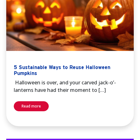
5 Sustainable Ways to Reuse Halloween
Pumpkins
Halloween is over, and your carved jack-o’-
lanterns have had their moment to […]
Read more