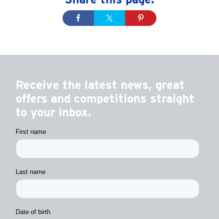
Receive the latest news, great
offers and competitions straight
to your inbox.