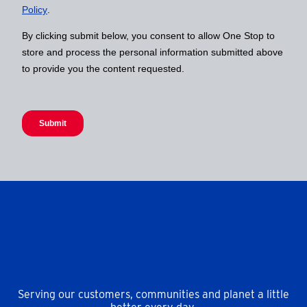
Serving our customers, communities and planet a little