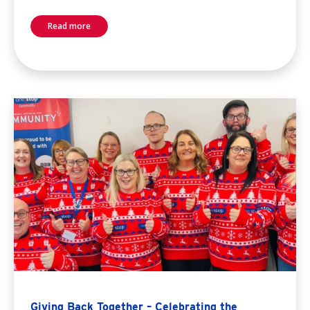
Read more
Giving Back Together – Celebrating the