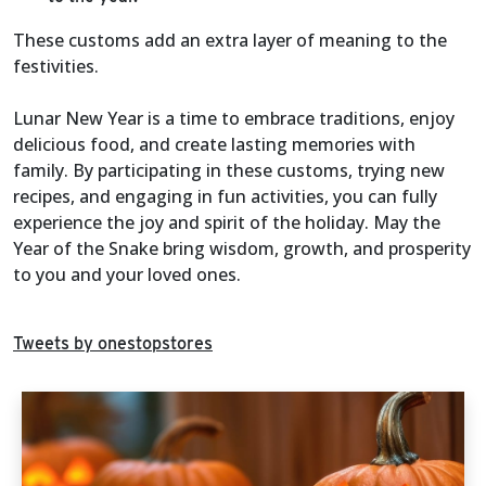
These customs add an extra layer of meaning to the
festivities.
Lunar New Year is a time to embrace traditions, enjoy
delicious food, and create lasting memories with
family. By participating in these customs, trying new
recipes, and engaging in fun activities, you can fully
experience the joy and spirit of the holiday. May the
Year of the Snake bring wisdom, growth, and prosperity
to you and your loved ones.
Tweets by onestopstores