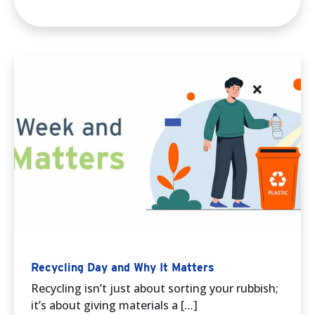
Recycling Day and Why It Matters
Recycling isn’t just about sorting your rubbish;
it’s about giving materials a […]