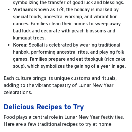
symbolizing the transfer of good luck and blessings.
Vietnam
: Known as Tết, the holiday is marked by
special foods, ancestral worship, and vibrant lion
dances. Families clean their homes to sweep away
bad luck and decorate with peach blossoms and
kumquat trees.
Korea
: Seollal is celebrated by wearing traditional
hanbok, performing ancestral rites, and playing folk
games. Families prepare and eat tteokguk (rice cake
soup), which symbolizes the gaining of a year in age.
Each culture brings its unique customs and rituals,
adding to the vibrant tapestry of Lunar New Year
celebrations.
Delicious Recipes to Try
Food plays a central role in Lunar New Year festivities.
Here are a few traditional recipes to try at home: