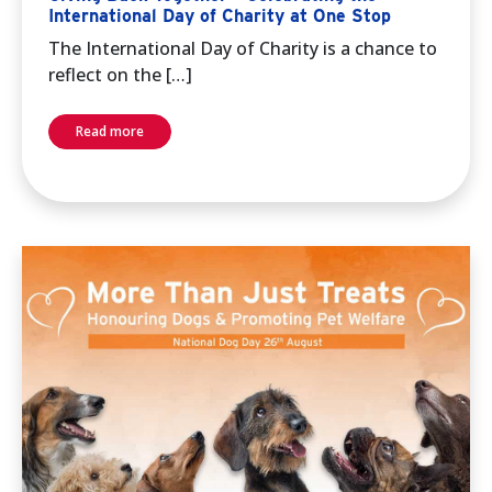
International Day of Charity at One Stop
The International Day of Charity is a chance to
reflect on the […]
Read more