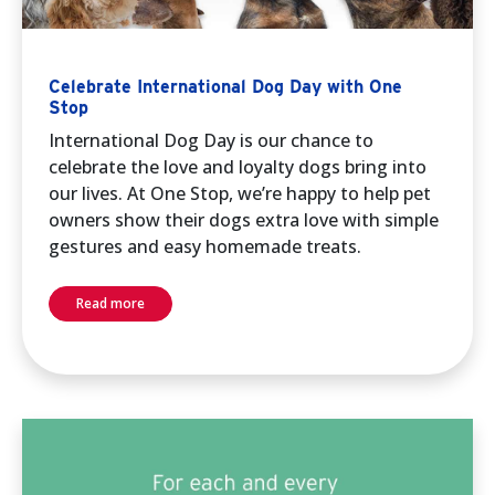
Celebrate International Dog Day with One
Stop
International Dog Day is our chance to
celebrate the love and loyalty dogs bring into
our lives. At One Stop, we’re happy to help pet
owners show their dogs extra love with simple
gestures and easy homemade treats.
Read more