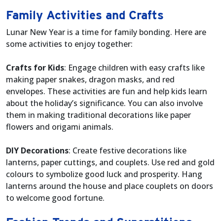
Family Activities and Crafts
Lunar New Year is a time for family bonding. Here are
some activities to enjoy together:
Crafts for Kids
: Engage children with easy crafts like
making paper snakes, dragon masks, and red
envelopes. These activities are fun and help kids learn
about the holiday’s significance. You can also involve
them in making traditional decorations like paper
flowers and origami animals.
DIY Decorations
: Create festive decorations like
lanterns, paper cuttings, and couplets. Use red and gold
colours to symbolize good luck and prosperity. Hang
lanterns around the house and place couplets on doors
to welcome good fortune.