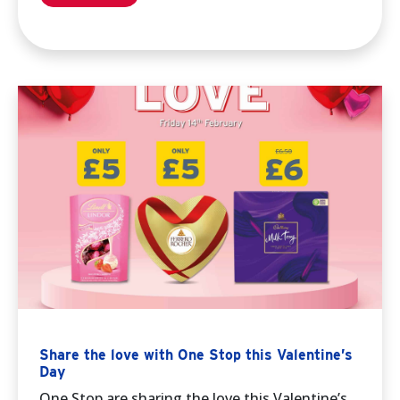
Share the love with One Stop this Valentine’s
Day
One Stop are sharing the love this Valentine’s