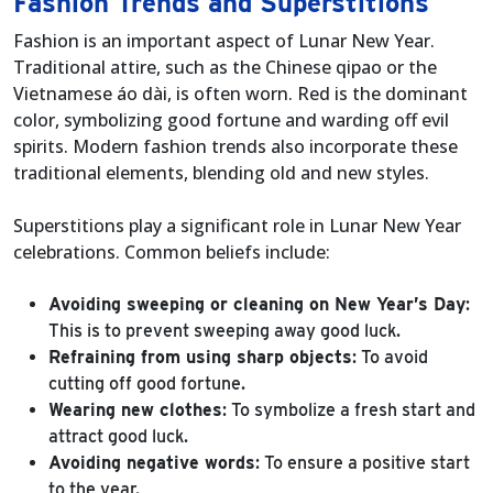
Fashion Trends and Superstitions
Fashion is an important aspect of Lunar New Year.
Traditional attire, such as the Chinese qipao or the
Vietnamese áo dài, is often worn. Red is the dominant
color, symbolizing good fortune and warding off evil
spirits. Modern fashion trends also incorporate these
traditional elements, blending old and new styles.
Superstitions play a significant role in Lunar New Year
celebrations. Common beliefs include:
Avoiding sweeping or cleaning on New Year’s Day
:
This is to prevent sweeping away good luck.
Refraining from using sharp objects
: To avoid
cutting off good fortune.
Wearing new clothes
: To symbolize a fresh start and
attract good luck.
Avoiding negative words
: To ensure a positive start
to the year.