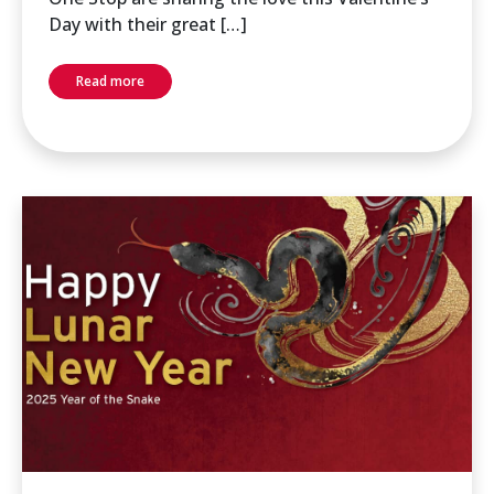
Day with their great […]
Read more