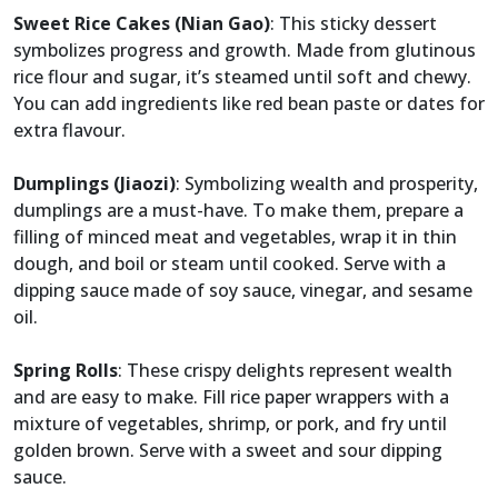
Sweet Rice Cakes (Nian Gao)
: This sticky dessert
symbolizes progress and growth. Made from glutinous
rice flour and sugar, it’s steamed until soft and chewy.
You can add ingredients like red bean paste or dates for
extra flavour.
Dumplings (Jiaozi)
: Symbolizing wealth and prosperity,
dumplings are a must-have. To make them, prepare a
filling of minced meat and vegetables, wrap it in thin
dough, and boil or steam until cooked. Serve with a
dipping sauce made of soy sauce, vinegar, and sesame
oil.
Spring Rolls
: These crispy delights represent wealth
and are easy to make. Fill rice paper wrappers with a
mixture of vegetables, shrimp, or pork, and fry until
golden brown. Serve with a sweet and sour dipping
sauce.