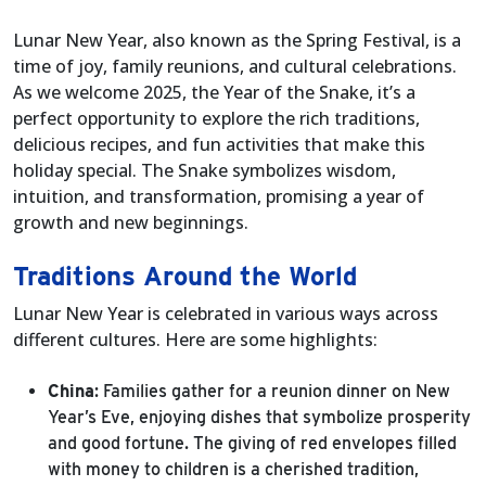
Lunar New Year, also known as the Spring Festival, is a
time of joy, family reunions, and cultural celebrations.
As we welcome 2025, the Year of the Snake, it’s a
perfect opportunity to explore the rich traditions,
delicious recipes, and fun activities that make this
holiday special. The Snake symbolizes wisdom,
intuition, and transformation, promising a year of
growth and new beginnings.
Traditions Around the World
Lunar New Year is celebrated in various ways across
different cultures. Here are some highlights:
China
: Families gather for a reunion dinner on New
Year’s Eve, enjoying dishes that symbolize prosperity
and good fortune. The giving of red envelopes filled
with money to children is a cherished tradition,