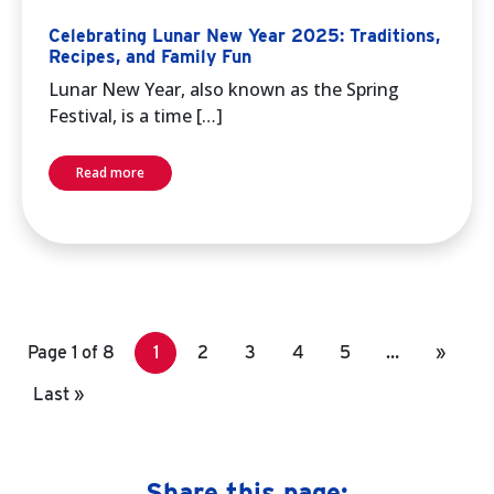
Celebrating Lunar New Year 2025: Traditions,
Recipes, and Family Fun
Lunar New Year, also known as the Spring
Festival, is a time […]
Read more
Page 1 of 8
1
2
3
4
5
…
»
Last »
Share this page: