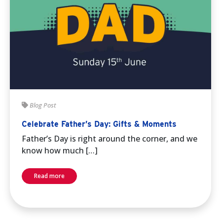
Blog Post
Celebrate Father’s Day: Gifts & Moments
Father’s Day is right around the corner, and we
know how much […]
Read more