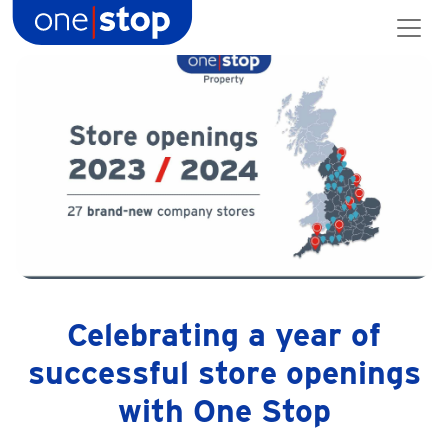
Skip
to
content
Celebrating a year of
successful store openings
with One Stop