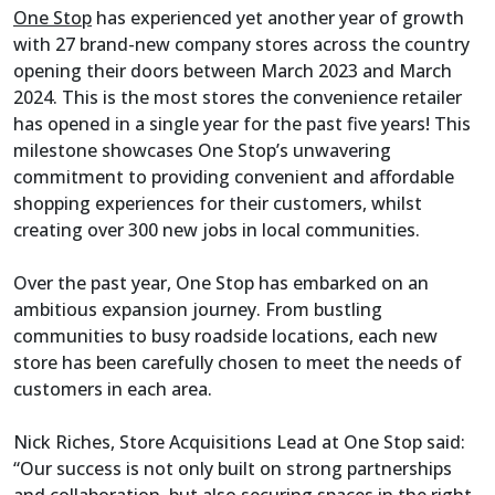
One Stop
has experienced yet another year of growth
with 27 brand-new company stores across the country
opening their doors between March 2023 and March
2024. This is the most stores the convenience retailer
has opened in a single year for the past five years! This
milestone showcases One Stop’s unwavering
commitment to providing convenient and affordable
shopping experiences for their customers, whilst
creating over 300 new jobs in local communities.
Over the past year, One Stop has embarked on an
ambitious expansion journey. From bustling
communities to busy roadside locations, each new
store has been carefully chosen to meet the needs of
customers in each area.
Nick Riches, Store Acquisitions Lead at One Stop said:
“Our success is not only built on strong partnerships
and collaboration, but also securing spaces in the right