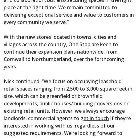
place at the right time. We remain committed to
delivering exceptional service and value to customers in
every community we serve.”
With the new stores located in towns, cities and
villages across the country, One Stop are keen to
continue their expansion plans nationwide, from
Cornwall to Northumberland, over the forthcoming
years.
Nick continued: “We focus on occupying leasehold
retail spaces ranging from 2,500 to 3,000 square feet in
size, which can be greenfield or brownfield
developments, public houses/ building conversions or
existing retail units. However, we always encourage
landlords, commercial agents to
get in touch
if they’re
interested in working with us, regardless of our
suggested requirements. We’re looking forward to