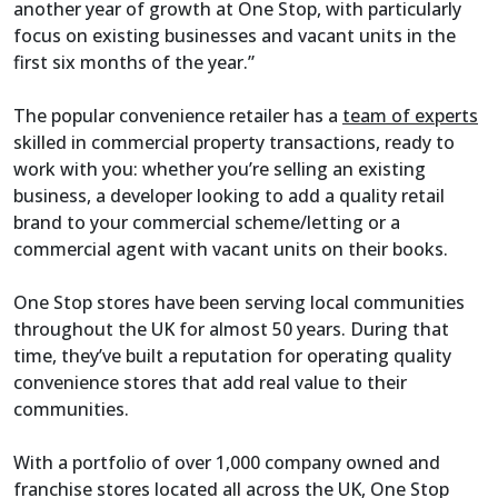
another year of growth at One Stop, with particularly
focus on existing businesses and vacant units in the
first six months of the year.”
The popular convenience retailer has a
team of experts
skilled in commercial property transactions, ready to
work with you: whether you’re selling an existing
business, a developer looking to add a quality retail
brand to your commercial scheme/letting or a
commercial agent with vacant units on their books.
One Stop stores have been serving local communities
throughout the UK for almost 50 years. During that
time, they’ve built a reputation for operating quality
convenience stores that add real value to their
communities.
With a portfolio of over 1,000 company owned and
franchise stores located all across the UK, One Stop