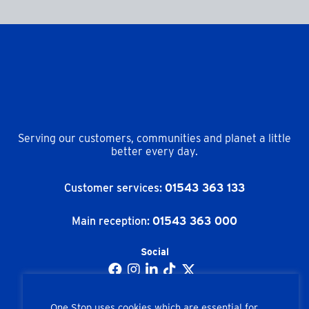
Serving our customers, communities and planet a little
better every day.
Customer services:
01543 363 133
Main reception:
01543 363 000
Social
One Stop uses cookies which are essential for