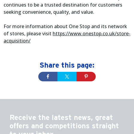
continues to be a trusted destination for customers
seeking convenience, quality, and value.
For more information about One Stop and its network
of stores, please visit
https://www.onestop.co.uk/store-
acquisition/
Share this page:
Receive the latest news, great
offers and competitions straight