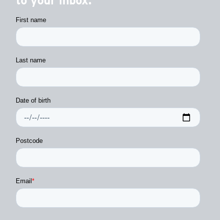
to your inbox.