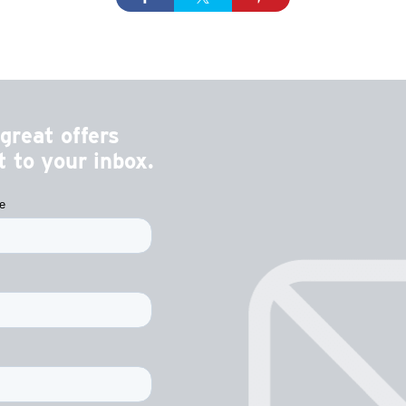
great offers
 to your inbox.