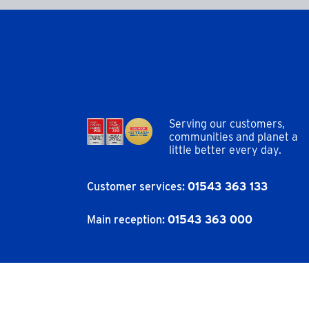
Serving our customers,
communities and planet a
little better every day.
Customer services:
01543 363 133
Main reception:
01543 363 000