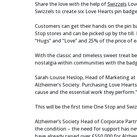
Share the love with the help of
Swizzels
Love
Swizzels to create six Love Hearts pin badges
Customers can get their hands on the pin 
Stop stores and can be picked up by the till.
“Hugs” and “Love” and 25% of the price of e
With the classic and timeless sweet treat be
nostalgia within communities with the bad
Sarah-Louise Heslop, Head of Marketing at S
Alzheimer’s Society. Purchasing Love Hearts
cause and the essential work they perform.
This will be the first time One Stop and S
Alzheimer’s Society Head of Corporate Partner
the condition – the need for support has ne
have already raised over £550,000 for Alzheim