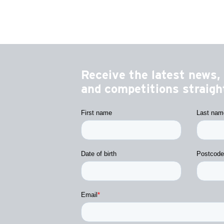
Receive the latest news, 
and competitions straight