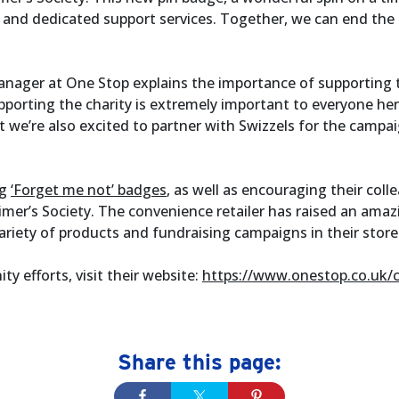
 and dedicated support services. Together, we can end the
nager at One Stop explains the importance of supporting t
pporting the charity is extremely important to everyone her
 we’re also excited to partner with Swizzels for the campa
ng
‘Forget me not’ badges
, as well as encouraging their col
imer’s Society. The convenience retailer has raised an amaz
ariety of products and fundraising campaigns in their store
 efforts, visit their website:
https://www.onestop.co.uk/
Share this page: