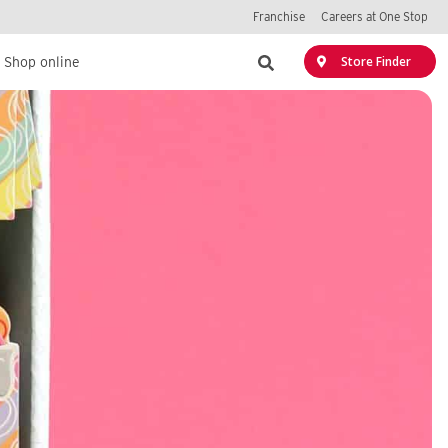
Franchise
Careers at One Stop
Search
Store Finder
Shop online