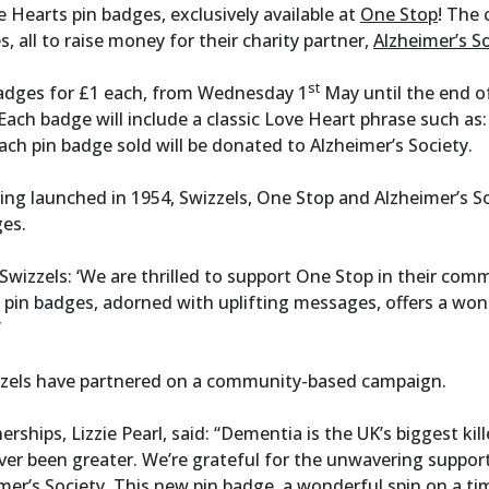
 Hearts pin badges, exclusively available at
One Stop
! The 
, all to raise money for their charity partner,
Alzheimer’s S
st
badges for £1 each, from Wednesday 1
May until the end of
 Each badge will include a classic Love Heart phrase such as
ach pin badge sold will be donated to Alzheimer’s Society.
ing launched in 1954, Swizzels, One Stop and Alzheimer’s So
ges.
wizzels: ‘We are thrilled to support One Stop in their comm
 pin badges, adorned with uplifting messages, offers a wonde
”
wizzels have partnered on a community-based campaign.
ships, Lizzie Pearl, said: “Dementia is the UK’s biggest kill
ver been greater. We’re grateful for the unwavering support
er’s Society. This new pin badge, a wonderful spin on a time