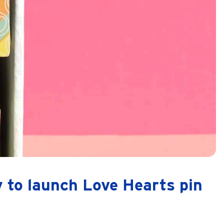
 to launch Love Hearts pin