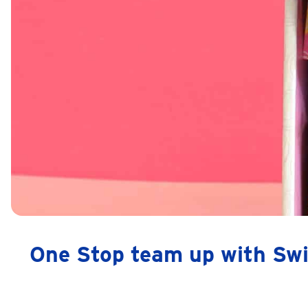
One Stop team up with Swi