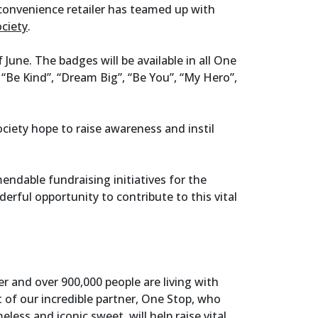
convenience retailer has teamed up with
ociety
.
 June. The badges will be available in all One
: “Be Kind”, “Dream Big”, “Be You”, “My Hero”,
ciety hope to raise awareness and instil
endable fundraising initiatives for the
rful opportunity to contribute to this vital
er and over 900,000 people are living with
 of our incredible partner, One Stop, who
less and iconic sweet, will help raise vital