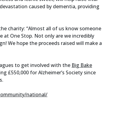
 devastation caused by dementia, providing
he charity: “Almost all of us know someone
e at One Stop. Not only are we incredibly
ign! We hope the proceeds raised will make a
leagues to get involved with the
Big Bake
ing £550,000 for Alzheimer’s Society since
s.
community/national/