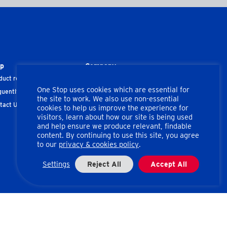
lp
Company
duct recalls
About us
One Stop uses cookies which are essential for
quently Asked Questions
Corporate Information
the site to work. We also use non-essential
tact Us
Privacy & Cookies
cookies to help us improve the experience for
visitors, learn about how our site is being used
Terms of Use
and help ensure we produce relevant, findable
content. By continuing to use this site, you agree
to our
privacy & cookies policy
.
Settings
Reject All
Accept All