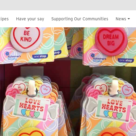
cipes
Have your say
Supporting Our Communities
News