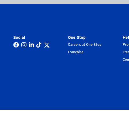
Social
One Stop
He
Careers at One Stop
Pro
Franchise
Fre
Con