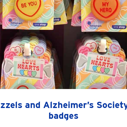
zzels and Alzheimer’s Society
badges