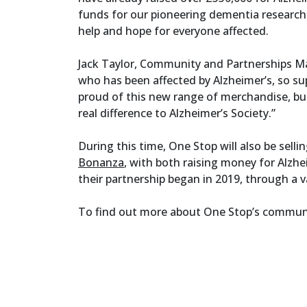
funds for our pioneering dementia research
help and hope for everyone affected.
Jack Taylor, Community and Partnerships Ma
who has been affected by Alzheimer’s, so su
proud of this new range of merchandise, but
real difference to Alzheimer’s Society.”
During this time, One Stop will also be selli
Bonanza
, with both raising money for Alzhe
their partnership began in 2019, through a v
To find out more about One Stop’s community