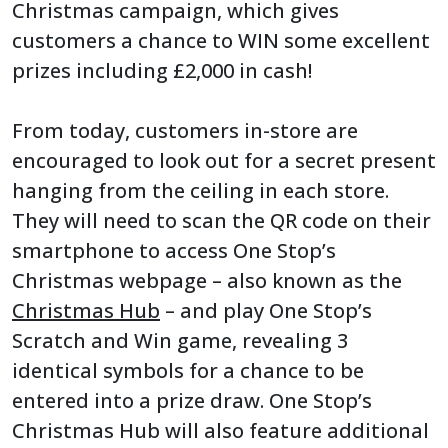
Christmas campaign, which gives
customers a chance to WIN some excellent
prizes including £2,000 in cash!
From today, customers in-store are
encouraged to look out for a secret present
hanging from the ceiling in each store.
They will need to scan the QR code on their
smartphone to access One Stop’s
Christmas webpage – also known as the
Christmas Hub
– and play One Stop’s
Scratch and Win game, revealing 3
identical symbols for a chance to be
entered into a prize draw. One Stop’s
Christmas Hub will also feature additional