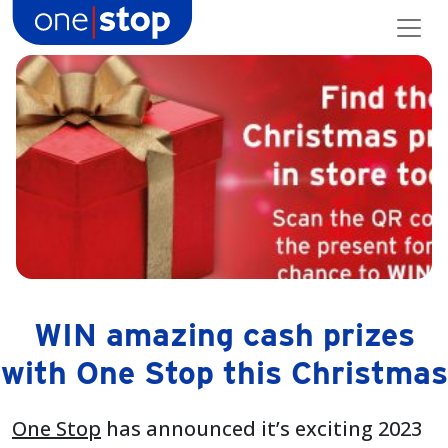
Skip
to
content
WIN amazing cash prizes
with One Stop this Christmas
One Stop
has announced it’s exciting 2023