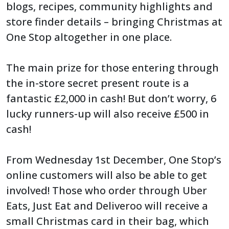
blogs, recipes, community highlights and
store finder details – bringing Christmas at
One Stop altogether in one place.
The main prize for those entering through
the in-store secret present route is a
fantastic £2,000 in cash! But don’t worry, 6
lucky runners-up will also receive £500 in
cash!
From Wednesday 1st December, One Stop’s
online customers will also be able to get
involved! Those who order through Uber
Eats, Just Eat and Deliveroo will receive a
small Christmas card in their bag, which