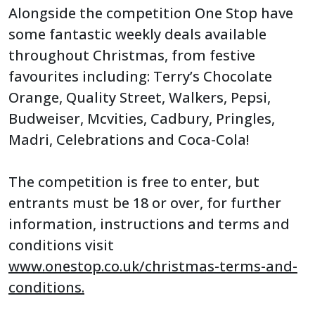
Alongside the competition One Stop have
some fantastic weekly deals available
throughout Christmas, from festive
favourites including: Terry’s Chocolate
Orange, Quality Street, Walkers, Pepsi,
Budweiser, Mcvities, Cadbury, Pringles,
Madri, Celebrations and Coca-Cola!
The competition is free to enter, but
entrants must be 18 or over, for further
information, instructions and terms and
conditions visit
www.onestop.co.uk/christmas-terms-and-
conditions.