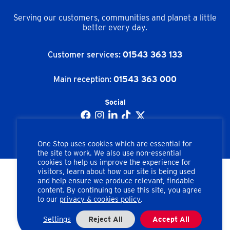
Serving our customers, communities and planet a little
better every day.
Customer services:
01543 363 133
Main reception:
01543 363 000
Social
One Stop uses cookies which are essential for
the site to work. We also use non-essential
cookies to help us improve the experience for
visitors, learn about how our site is being used
and help ensure we produce relevant, findable
Copyright © One Stop Stores Ltd. All rights reserved.
content. By continuing to use this site, you agree
to our
privacy & cookies policy
.
Apex Road, Brownhills, Walsall, West Midlands, WS8 7HU
Company number: 02462858
Settings
Reject All
Accept All