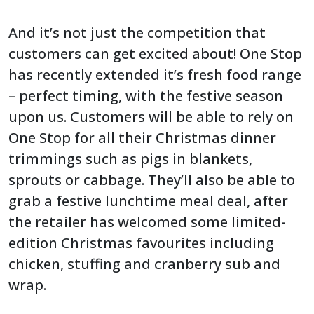
And it’s not just the competition that
customers can get excited about! One Stop
has recently extended it’s fresh food range
– perfect timing, with the festive season
upon us. Customers will be able to rely on
One Stop for all their Christmas dinner
trimmings such as pigs in blankets,
sprouts or cabbage. They’ll also be able to
grab a festive lunchtime meal deal, after
the retailer has welcomed some limited-
edition Christmas favourites including
chicken, stuffing and cranberry sub and
wrap.