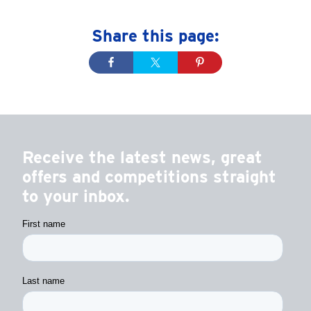
Share this page:
Receive the latest news, great
offers and competitions straight
to your inbox.