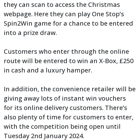
they can scan to access the Christmas
webpage. Here they can play One Stop’s
Spin2Win game for a chance to be entered
into a prize draw.
Customers who enter through the online
route will be entered to win an X-Box, £250
in cash and a luxury hamper.
In addition, the convenience retailer will be
giving away lots of instant win vouchers
for its online delivery customers. There’s
also plenty of time for customers to enter,
with the competition being open until
Tuesday 2nd January 2024.