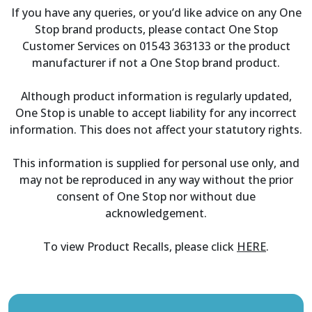
If you have any queries, or you’d like advice on any One
Stop brand products, please contact One Stop
Customer Services on 01543 363133 or the product
manufacturer if not a One Stop brand product.
Although product information is regularly updated,
One Stop is unable to accept liability for any incorrect
information. This does not affect your statutory rights.
This information is supplied for personal use only, and
may not be reproduced in any way without the prior
consent of One Stop nor without due
acknowledgement.
To view Product Recalls, please click
HERE
.