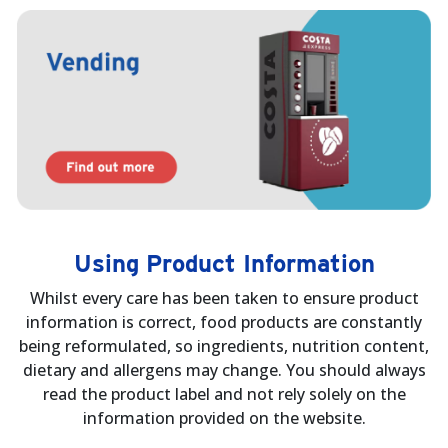
Using Product Information
Whilst every care has been taken to ensure product
information is correct, food products are constantly
being reformulated, so ingredients, nutrition content,
dietary and allergens may change. You should always
read the product label and not rely solely on the
information provided on the website.