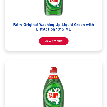
Fairy Original Washing Up Liquid Green with
LiftAction 1015 ML
View product