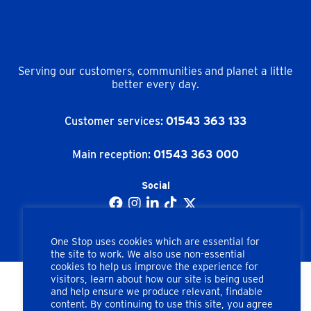
Serving our customers, communities and planet a little
better every day.
Customer services:
01543 363 133
Main reception:
01543 363 000
Social
One Stop uses cookies which are essential for
the site to work. We also use non-essential
cookies to help us improve the experience for
visitors, learn about how our site is being used
and help ensure we produce relevant, findable
Copyright © One Stop Stores Ltd. All rights reserved.
content. By continuing to use this site, you agree