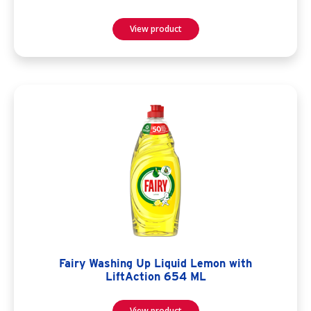
View product
Fairy Washing Up Liquid Lemon with
LiftAction 654 ML
View product