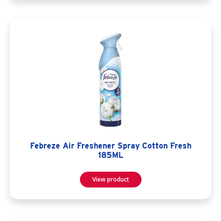
Febreze Air Freshener Spray Cotton Fresh
185ML
View product