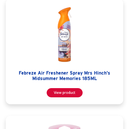
Febreze Air Freshener Spray Mrs Hinch’s
Midsummer Memories 185ML
View product