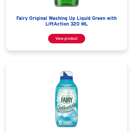
Fairy Original Washing Up Liquid Green with
LiftAction 320 ML
View product