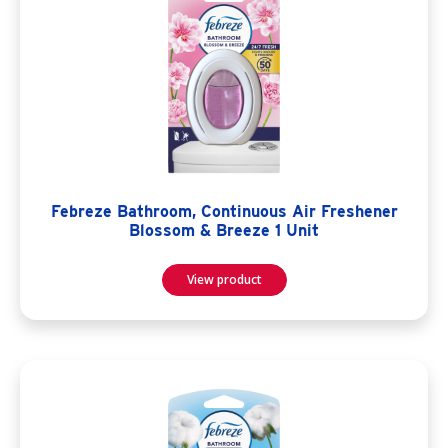
Febreze Bathroom, Continuous Air Freshener
Blossom & Breeze 1 Unit
View product