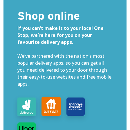
Shop online
If you can’t make it to your local One
Stop, we’re here for you on your
favourite delivery apps.
We’ve partnered with the nation’s most
popular delivery apps, so you can get all
you need delivered to your door through
their easy-to-use websites and free mobile
apps.