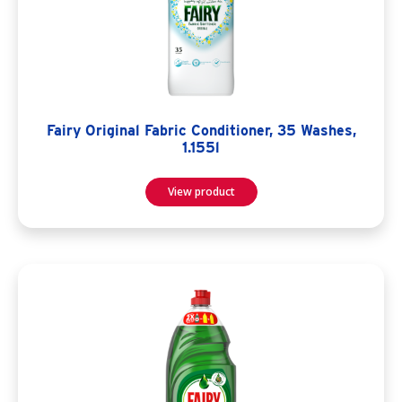
Fairy Original Fabric Conditioner, 35 Washes,
1.155l
View product