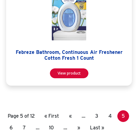
Febreze Bathroom, Continuous Air Freshener
Cotton Fresh 1 Count
View product
Page 5 of 12
« First
«
…
3
4
5
6
7
…
10
…
»
Last »