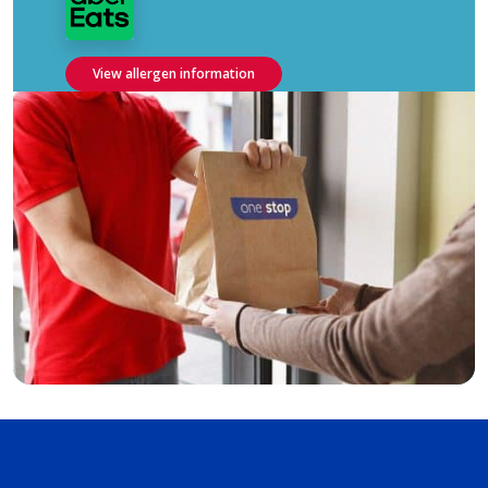
View allergen information