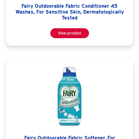
Fairy Outdoorable Fabric Conditioner 45
Washes, For Sensitive Skin, Dermatologically
Tested
View product
Fairy Outdoorable Fabric Softener, For