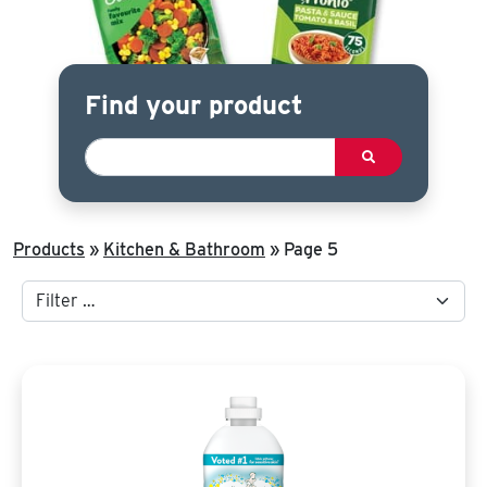
Find your product
Products
»
Kitchen & Bathroom
»
Page 5