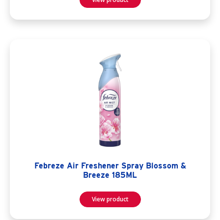
Febreze Air Freshener Spray Blossom &
Breeze 185ML
View product