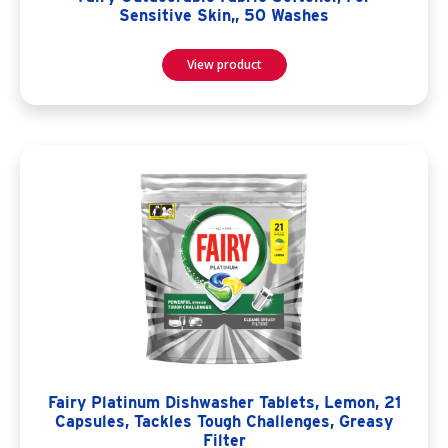
Sensitive Skin,, 50 Washes
View product
Fairy Platinum Dishwasher Tablets, Lemon, 21
Capsules, Tackles Tough Challenges, Greasy
Filter