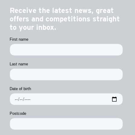
Receive the latest news, great
offers and competitions straight
to your inbox.