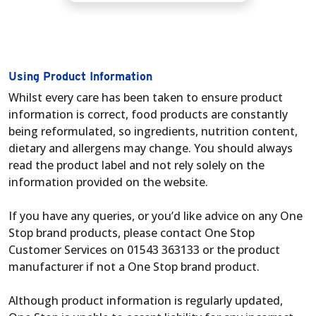
Using Product Information
Whilst every care has been taken to ensure product
information is correct, food products are constantly
being reformulated, so ingredients, nutrition content,
dietary and allergens may change. You should always
read the product label and not rely solely on the
information provided on the website.
If you have any queries, or you’d like advice on any One
Stop brand products, please contact One Stop
Customer Services on 01543 363133 or the product
manufacturer if not a One Stop brand product.
Although product information is regularly updated,