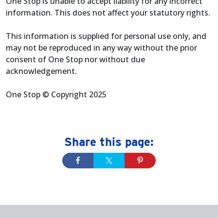
One Stop is unable to accept liability for any incorrect
information. This does not affect your statutory rights.
This information is supplied for personal use only, and
may not be reproduced in any way without the prior
consent of One Stop nor without due
acknowledgement.
One Stop © Copyright 2025
Share this page: