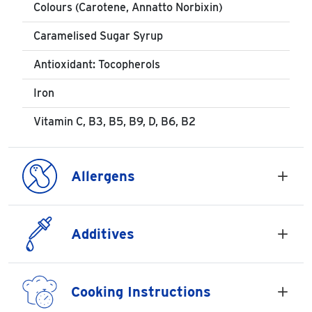
Colours (Carotene, Annatto Norbixin)
Caramelised Sugar Syrup
Antioxidant: Tocopherols
Iron
Vitamin C, B3, B5, B9, D, B6, B2
Allergens
Additives
Cooking Instructions