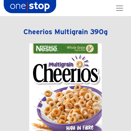
Skip
to
content
Cheerios Multigrain 390g