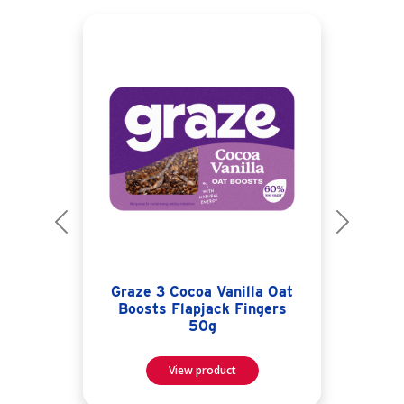
Previous
Next
Graze 3 Cocoa Vanilla Oat
Boosts Flapjack Fingers
50g
View product