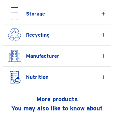
Storage
Recycling
Manufacturer
Nutrition
More products
You may also like to know about