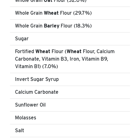
Whole Grain
Oat
Flour (32.0%)
Whole Grain
Wheat
Flour (29.7%)
Whole Grain
Barley
Flour (18.3%)
Sugar
Fortified
Wheat
Flour (
Wheat
Flour, Calcium
Carbonate, Vitamin B3, Iron, Vitamin B9,
Vitamin B1) (7.0%)
Invert Sugar Syrup
Calcium Carbonate
Sunflower Oil
Molasses
Salt