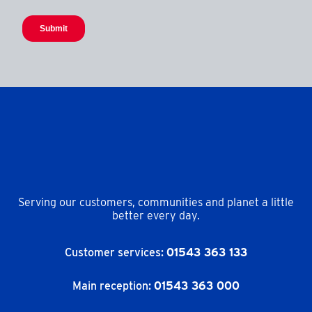
Serving our customers, communities and planet a little
better every day.
Customer services:
01543 363 133
Main reception:
01543 363 000