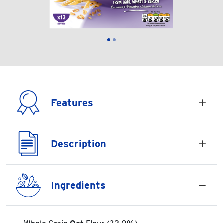
Features
Description
Ingredients