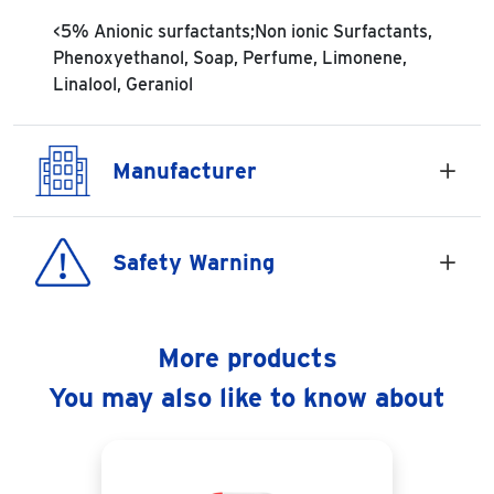
<5% Anionic surfactants;Non ionic Surfactants,
Phenoxyethanol, Soap, Perfume, Limonene,
Linalool, Geraniol
Manufacturer
Safety Warning
More products
You may also like to know about