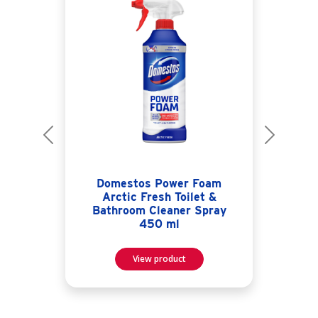
Previous
Next
Domestos Power Foam
Arctic Fresh Toilet &
Bathroom Cleaner Spray
450 ml
View product