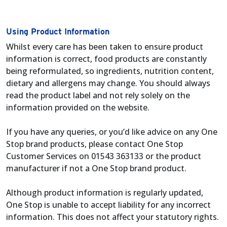
Using Product Information
Whilst every care has been taken to ensure product
information is correct, food products are constantly
being reformulated, so ingredients, nutrition content,
dietary and allergens may change. You should always
read the product label and not rely solely on the
information provided on the website.
If you have any queries, or you’d like advice on any One
Stop brand products, please contact One Stop
Customer Services on 01543 363133 or the product
manufacturer if not a One Stop brand product.
Although product information is regularly updated,
One Stop is unable to accept liability for any incorrect
information. This does not affect your statutory rights.