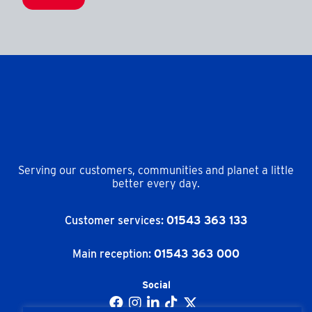
Serving our customers, communities and planet a little
better every day.
Customer services:
01543 363 133
Main reception:
01543 363 000
Social