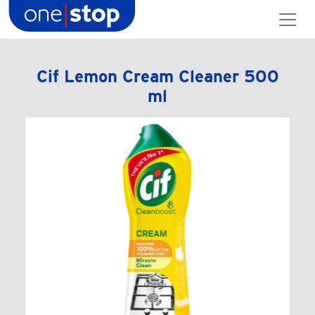
Skip
to
content
Cif Lemon Cream Cleaner 500
ml