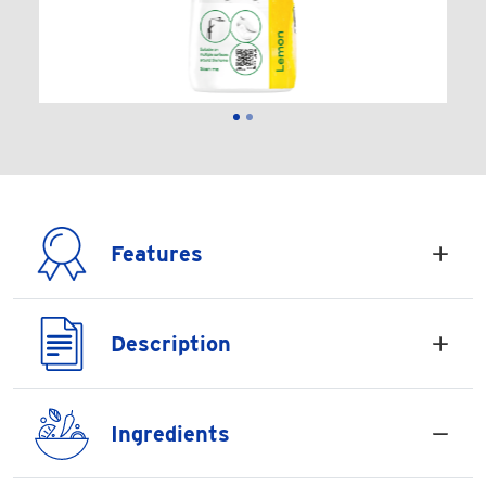
Features
Description
Ingredients