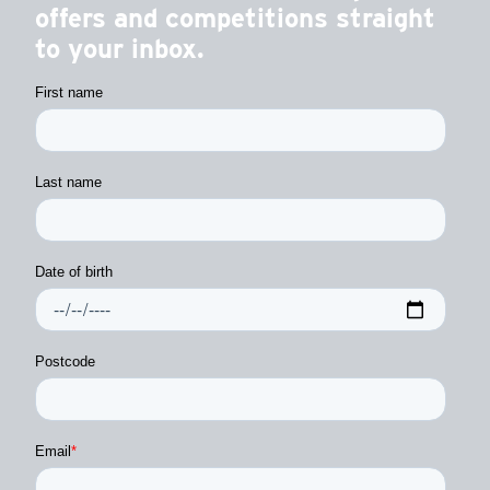
offers and competitions straight
to your inbox.