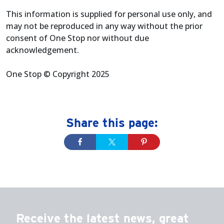
This information is supplied for personal use only, and
may not be reproduced in any way without the prior
consent of One Stop nor without due
acknowledgement.
One Stop © Copyright 2025
Share this page:
Receive the latest news, great