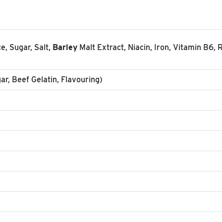
e, Sugar, Salt,
Barley
Malt Extract, Niacin, Iron, Vitamin B6, R
r, Beef Gelatin, Flavouring)