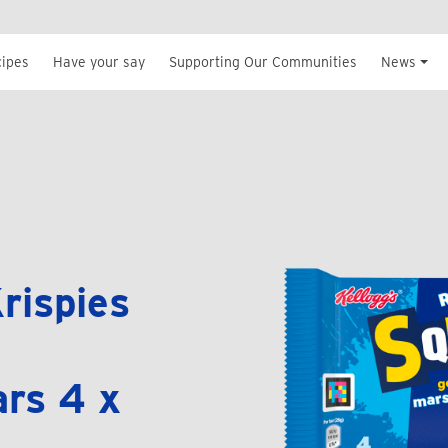
cipes
Have your say
Supporting Our Communities
News
rispies
rs 4 x