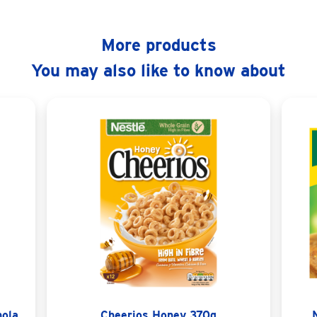
More products
You may also like to know about
nola
Cheerios Honey 370g