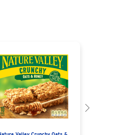
Next
Nature Valley Crunchy Oats &