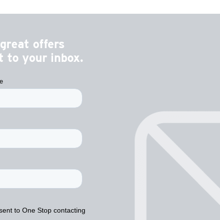
great offers
 to your inbox.