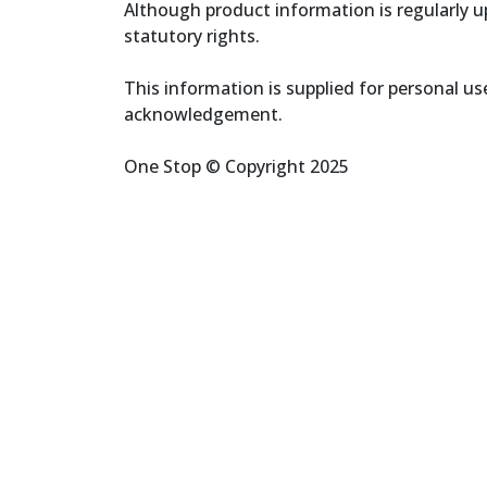
Although product information is regularly up
statutory rights.
This information is supplied for personal u
acknowledgement.
One Stop © Copyright 2025