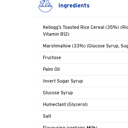
Ingredients
Kellogg’s Toasted Rice Cereal (35%) (Ric
Vitamin B12)
Marshmallow (33%) (Glucose Syrup, Suga
Fructose
Palm Oil
Invert Sugar Syrup
Glucose Syrup
Humectant (Glycerol)
Salt
Flavouring (contains
Milk
)