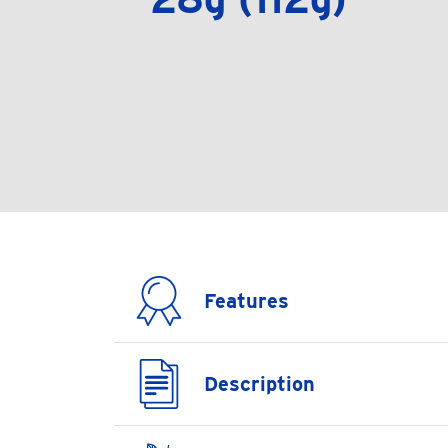
Features
Description