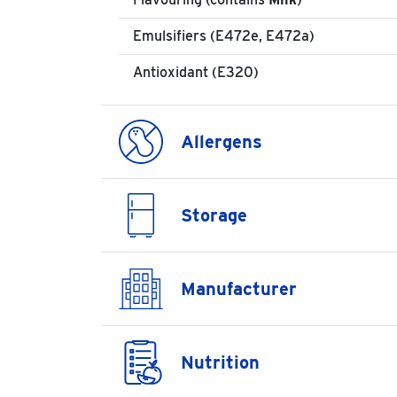
Emulsifiers (E472e, E472a)
Antioxidant (E320)
Allergens
Storage
Manufacturer
Nutrition