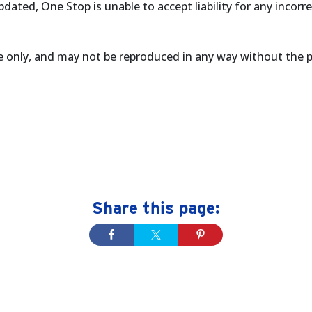
dated, One Stop is unable to accept liability for any incorr
se only, and may not be reproduced in any way without the 
Share this page: