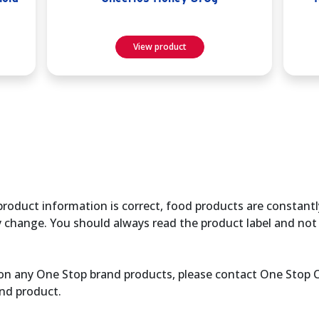
View product
product information is correct, food products are constantl
y change. You should always read the product label and not 
ce on any One Stop brand products, please contact One Stop
nd product.