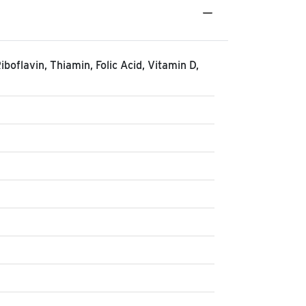
iboflavin, Thiamin, Folic Acid, Vitamin D,