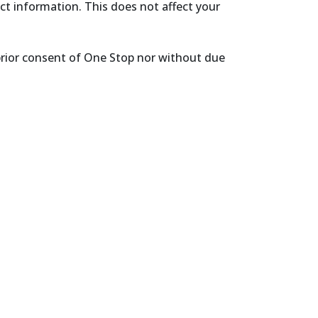
ect information. This does not affect your
prior consent of One Stop nor without due