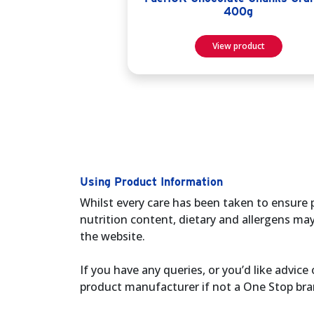
400g
View product
Using Product Information
Whilst every care has been taken to ensure 
nutrition content, dietary and allergens ma
the website.
If you have any queries, or you’d like advi
product manufacturer if not a One Stop bra