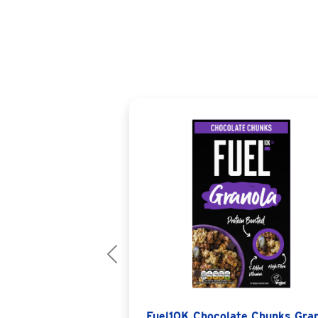
Previous
Fuel10K Chocolate Chunks Gra