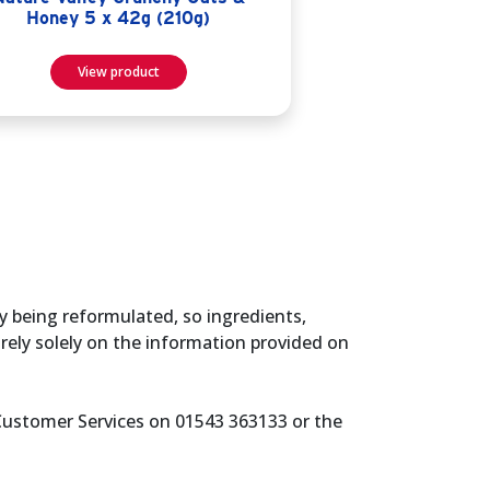
Honey 5 x 42g (210g)
View product
y being reformulated, so ingredients,
rely solely on the information provided on
 Customer Services on 01543 363133 or the