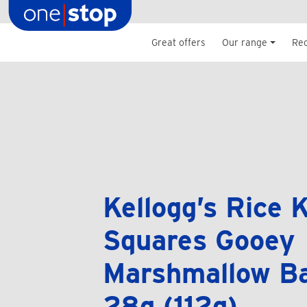
Skip
to
content
Great offers
Our range
Re
Kellogg’s Rice K
Squares Gooey
Marshmallow Ba
28g (112g)