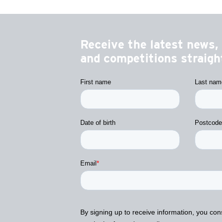
Receive the latest news, 
and competitions straight