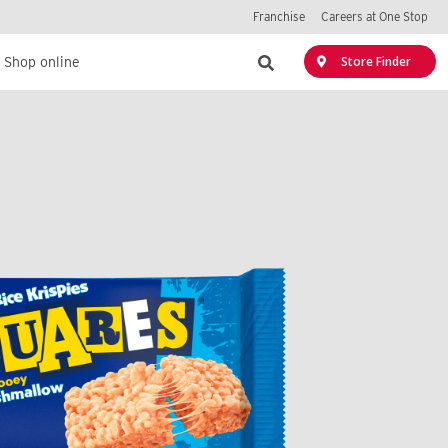
Franchise
Careers at One Stop
Search
Store Finder
Shop online