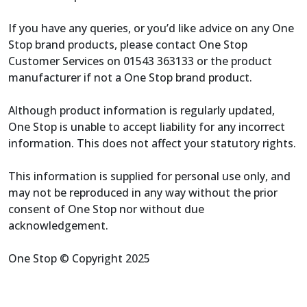
If you have any queries, or you’d like advice on any One
Stop brand products, please contact One Stop
Customer Services on 01543 363133 or the product
manufacturer if not a One Stop brand product.
Although product information is regularly updated,
One Stop is unable to accept liability for any incorrect
information. This does not affect your statutory rights.
This information is supplied for personal use only, and
may not be reproduced in any way without the prior
consent of One Stop nor without due
acknowledgement.
One Stop © Copyright 2025