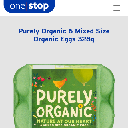
Skip
to
content
Purely Organic 6 Mixed Size
Organic Eggs 328g