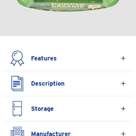
Features
Description
Storage
Manufacturer