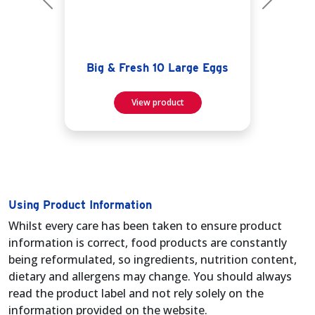
Previous
Next
Big & Fresh 10 Large Eggs
View product
Using Product Information
Whilst every care has been taken to ensure product
information is correct, food products are constantly
being reformulated, so ingredients, nutrition content,
dietary and allergens may change. You should always
read the product label and not rely solely on the
information provided on the website.