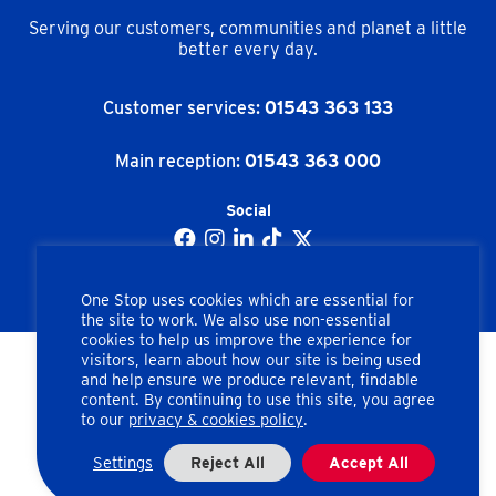
Serving our customers, communities and planet a little
better every day.
Customer services:
01543 363 133
Main reception:
01543 363 000
Social
One Stop uses cookies which are essential for
the site to work. We also use non-essential
cookies to help us improve the experience for
visitors, learn about how our site is being used
and help ensure we produce relevant, findable
Copyright © One Stop Stores Ltd. All rights reserved.
content. By continuing to use this site, you agree
to our
privacy & cookies policy
.
Apex Road, Brownhills, Walsall, West Midlands, WS8 7HU
Company number: 02462858
Settings
Reject All
Accept All