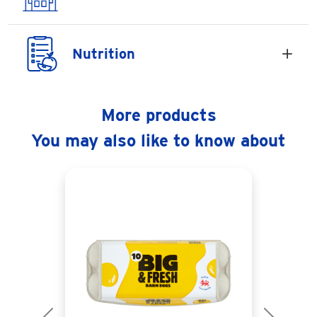
Nutrition
More products
You may also like to know about