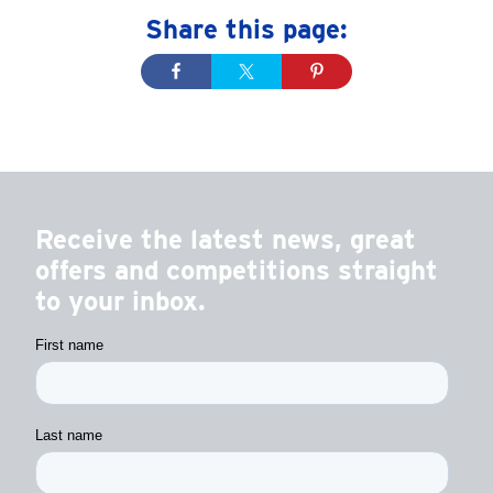
Share this page:
Receive the latest news, great
offers and competitions straight
to your inbox.