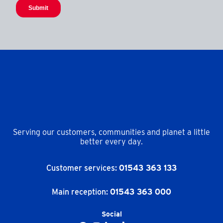
Serving our customers, communities and planet a little
better every day.
Customer services:
01543 363 133
Main reception:
01543 363 000
Social