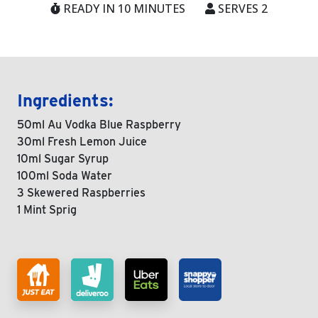
READY IN 10 MINUTES
SERVES 2
Ingredients:
50ml Au Vodka Blue Raspberry
30ml Fresh Lemon Juice
10ml Sugar Syrup
100ml Soda Water
3 Skewered Raspberries
1 Mint Sprig