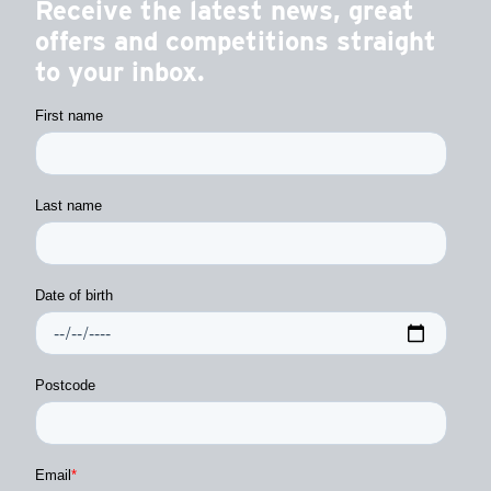
Receive the latest news, great
offers and competitions straight
to your inbox.