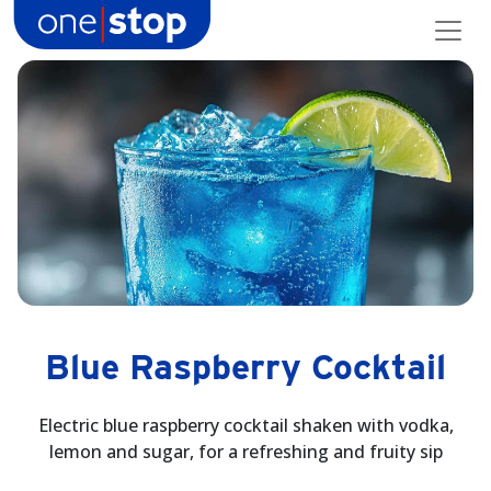
Skip
to
content
Blue Raspberry Cocktail
Electric blue raspberry cocktail shaken with vodka,
lemon and sugar, for a refreshing and fruity sip