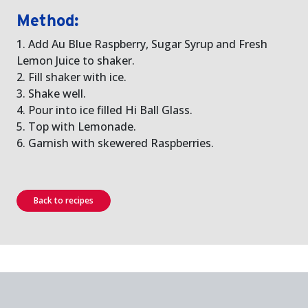
Method:
1. Add Au Blue Raspberry, Sugar Syrup and Fresh
Lemon Juice to shaker.
2. Fill shaker with ice.
3. Shake well.
4. Pour into ice filled Hi Ball Glass.
5. Top with Lemonade.
6. Garnish with skewered Raspberries.
Back to recipes