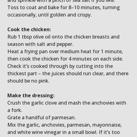
Toss to coat and bake for 8–10 minutes, turning
occasionally, until golden and crispy.
Cook the chicken:
Rub 1 tbsp olive oil onto the chicken breasts and
season with salt and pepper.
Heat a frying pan over medium heat for 1 minute,
then cook the chicken for 4 minutes on each side.
Check it’s cooked through by cutting into the
thickest part – the juices should run clear, and there
should be no pink.
Make the dressing:
Crush the garlic clove and mash the anchovies with
a fork.
Grate a handful of parmesan.
Mix the garlic, anchovies, parmesan, mayonnaise,
and white wine vinegar in a small bowl. If it’s too