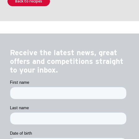
Back to recipes
Receive the latest news, great
offers and competitions straight
to your inbox.