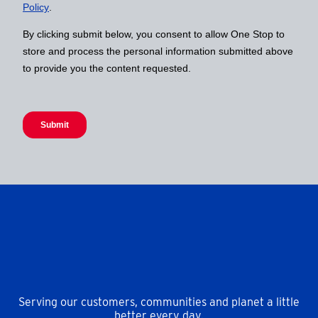
Serving our customers, communities and planet a little
better every day.