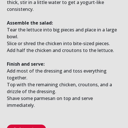
thick, stir in a little water to get a yogurt-like
consistency.
Assemble the salad:
Tear the lettuce into big pieces and place in a large
bowl.
Slice or shred the chicken into bite-sized pieces.
Add half the chicken and croutons to the lettuce.
Finish and serve:
Add most of the dressing and toss everything
together.
Top with the remaining chicken, croutons, and a
drizzle of the dressing.
Shave some parmesan on top and serve
immediately.