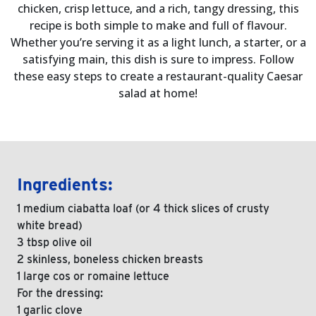
chicken, crisp lettuce, and a rich, tangy dressing, this
recipe is both simple to make and full of flavour.
Whether you’re serving it as a light lunch, a starter, or a
satisfying main, this dish is sure to impress. Follow
these easy steps to create a restaurant-quality Caesar
salad at home!
Ingredients:
1 medium ciabatta loaf (or 4 thick slices of crusty
white bread)
3 tbsp olive oil
2 skinless, boneless chicken breasts
1 large cos or romaine lettuce
For the dressing:
1 garlic clove