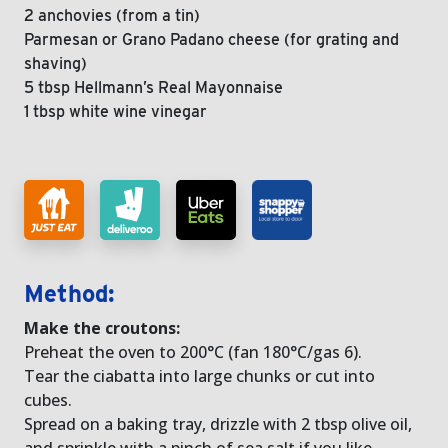
2 anchovies (from a tin)
Parmesan or Grano Padano cheese (for grating and
shaving)
5 tbsp Hellmann’s Real Mayonnaise
1 tbsp white wine vinegar
Method:
Make the croutons:
Preheat the oven to 200°C (fan 180°C/gas 6).
Tear the ciabatta into large chunks or cut into
cubes.
Spread on a baking tray, drizzle with 2 tbsp olive oil,
and sprinkle with a pinch of sea salt if you like.