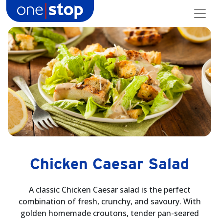
Skip
to
content
Chicken Caesar Salad
A classic Chicken Caesar salad is the perfect
combination of fresh, crunchy, and savoury. With
golden homemade croutons, tender pan-seared