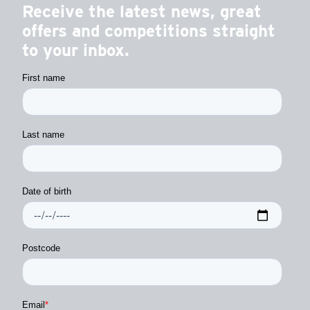
Receive the latest news, great
offers and competitions straight
to your inbox.