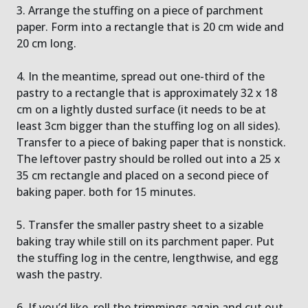
3. Arrange the stuffing on a piece of parchment
paper. Form into a rectangle that is 20 cm wide and
20 cm long.
4. In the meantime, spread out one-third of the
pastry to a rectangle that is approximately 32 x 18
cm on a lightly dusted surface (it needs to be at
least 3cm bigger than the stuffing log on all sides).
Transfer to a piece of baking paper that is nonstick.
The leftover pastry should be rolled out into a 25 x
35 cm rectangle and placed on a second piece of
baking paper. both for 15 minutes.
5. Transfer the smaller pastry sheet to a sizable
baking tray while still on its parchment paper. Put
the stuffing log in the centre, lengthwise, and egg
wash the pastry.
6. If you’d like, roll the trimmings again and cut out