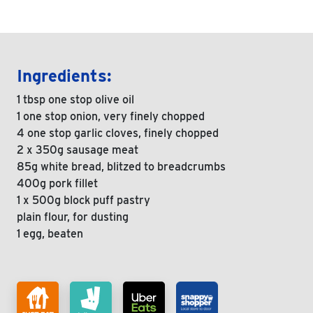
Ingredients:
1 tbsp one stop olive oil
1 one stop onion, very finely chopped
4 one stop garlic cloves, finely chopped
2 x 350g sausage meat
85g white bread, blitzed to breadcrumbs
400g pork fillet
1 x 500g block puff pastry
plain flour, for dusting
1 egg, beaten