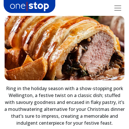
Skip
to
content
Ring in the holiday season with a show-stopping pork
Wellington, a festive twist on a classic dish; stuffed
with savoury goodness and encased in flaky pastry, it’s
a mouthwatering alternative for your Christmas dinner
that’s sure to impress, creating a memorable and
indulgent centerpiece for your festive feast.