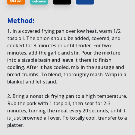
Method:
1. In a covered frying pan over low heat, warm 1/2
tbsp oil. The onion should be added, covered, and
cooked for 8 minutes or until tender. For two
minutes, add the garlic and stir. Pour the mixture
into a sizable basin and leave it there to finish
cooling. After it has cooled, mix in the sausage and
bread crumbs. To blend, thoroughly mash. Wrap in a
blanket and let stand.
2. Bring a nonstick frying pan to a high temperature.
Rub the pork with 1 tbsp oil, then sear for 2-3
minutes, turning the meat every 20 seconds, until it
is just browned all over. To totally cool, transfer to a
platter.