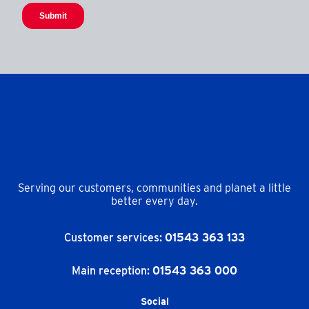
Serving our customers, communities and planet a little
better every day.
Customer services:
01543 363 133
Main reception:
01543 363 000
Social