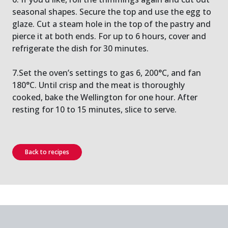
seasonal shapes. Secure the top and use the egg to
glaze. Cut a steam hole in the top of the pastry and
pierce it at both ends. For up to 6 hours, cover and
refrigerate the dish for 30 minutes.
7.Set the oven’s settings to gas 6, 200°C, and fan
180°C. Until crisp and the meat is thoroughly
cooked, bake the Wellington for one hour. After
resting for 10 to 15 minutes, slice to serve.
Back to recipes