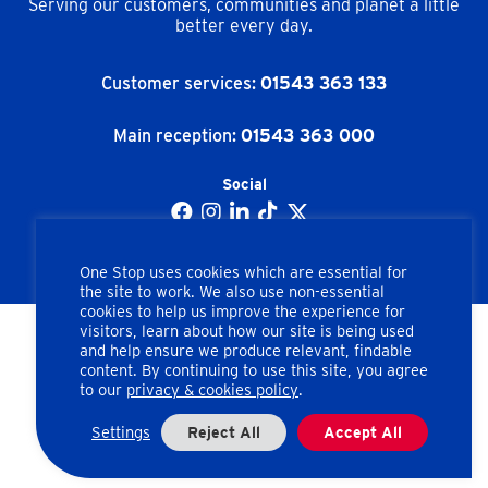
Serving our customers, communities and planet a little
better every day.
Customer services:
01543 363 133
Main reception:
01543 363 000
Social
One Stop uses cookies which are essential for
the site to work. We also use non-essential
cookies to help us improve the experience for
visitors, learn about how our site is being used
and help ensure we produce relevant, findable
Copyright © One Stop Stores Ltd. All rights reserved.
content. By continuing to use this site, you agree
to our
privacy & cookies policy
.
Apex Road, Brownhills, Walsall, West Midlands, WS8 7HU
Company number: 02462858
Settings
Reject All
Accept All