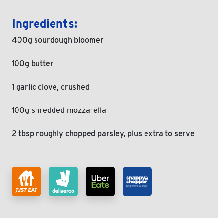
Ingredients:
400g sourdough bloomer
100g butter
1 garlic clove, crushed
100g shredded mozzarella
2 tbsp roughly chopped parsley, plus extra to serve