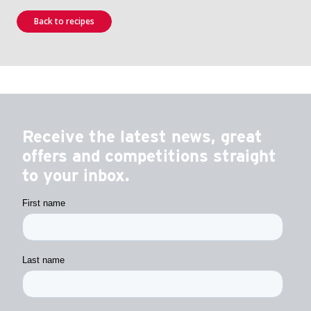
Back to recipes
Receive the latest news, great
offers and competitions straight
to your inbox.