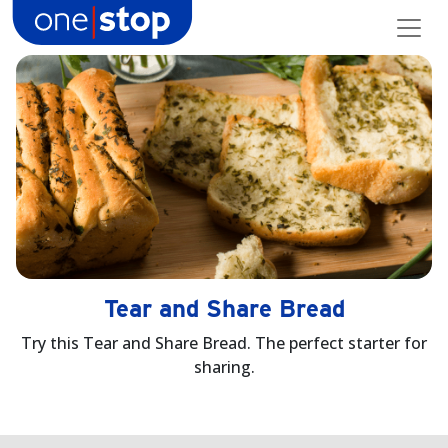
Skip
to
content
Tear and Share Bread
Try this Tear and Share Bread. The perfect starter for
sharing.