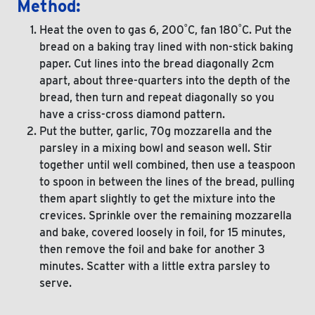
Method:
Heat the oven to gas 6, 200˚C, fan 180˚C. Put the
bread on a baking tray lined with non-stick baking
paper. Cut lines into the bread diagonally 2cm
apart, about three-quarters into the depth of the
bread, then turn and repeat diagonally so you
have a criss-cross diamond pattern.
Put the butter, garlic, 70g mozzarella and the
parsley in a mixing bowl and season well. Stir
together until well combined, then use a teaspoon
to spoon in between the lines of the bread, pulling
them apart slightly to get the mixture into the
crevices. Sprinkle over the remaining mozzarella
and bake, covered loosely in foil, for 15 minutes,
then remove the foil and bake for another 3
minutes. Scatter with a little extra parsley to
serve.