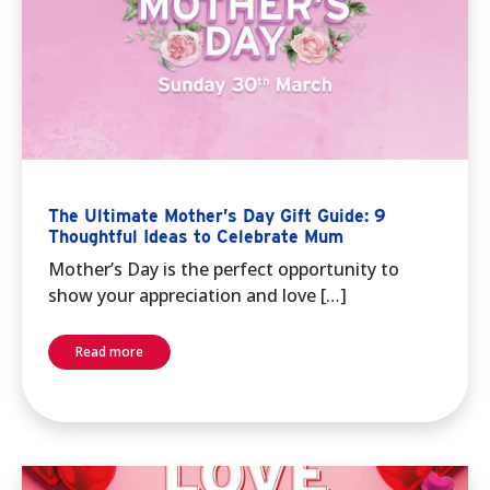
The Ultimate Mother’s Day Gift Guide: 9
Thoughtful Ideas to Celebrate Mum
Mother’s Day is the perfect opportunity to
show your appreciation and love […]
Read more