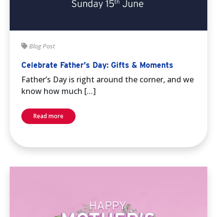
Blog Post
Celebrate Father’s Day: Gifts & Moments
Father’s Day is right around the corner, and we
know how much […]
Read more