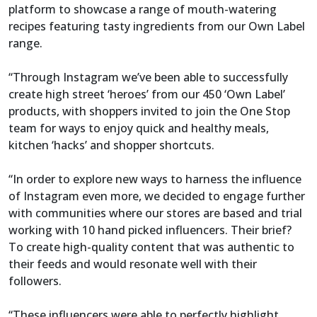
platform to showcase a range of mouth-watering
recipes featuring tasty ingredients from our Own Label
range.
“Through Instagram we’ve been able to successfully
create high street ‘heroes’ from our 450 ‘Own Label’
products, with shoppers invited to join the One Stop
team for ways to enjoy quick and healthy meals,
kitchen ‘hacks’ and shopper shortcuts.
“In order to explore new ways to harness the influence
of Instagram even more, we decided to engage further
with communities where our stores are based and trial
working with 10 hand picked influencers. Their brief?
To create high-quality content that was authentic to
their feeds and would resonate well with their
followers.
“These influencers were able to perfectly highlight,