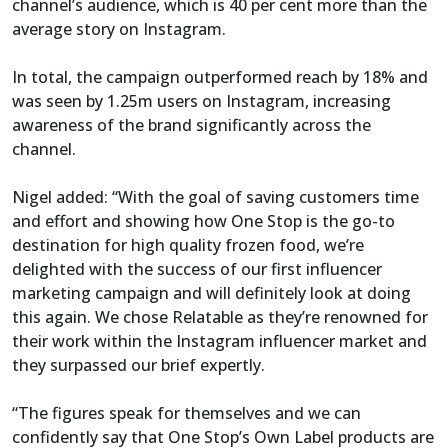
channel’s audience, which is 40 per cent more than the
average story on Instagram.
In total, the campaign outperformed reach by 18% and
was seen by 1.25m users on Instagram, increasing
awareness of the brand significantly across the
channel.
Nigel added: “With the goal of saving customers time
and effort and showing how One Stop is the go-to
destination for high quality frozen food, we’re
delighted with the success of our first influencer
marketing campaign and will definitely look at doing
this again. We chose Relatable as they’re renowned for
their work within the Instagram influencer market and
they surpassed our brief expertly.
“The figures speak for themselves and we can
confidently say that One Stop’s Own Label products are