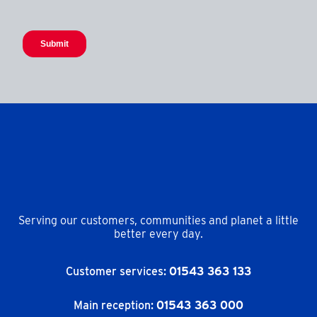
Serving our customers, communities and planet a little
better every day.
Customer services:
01543 363 133
Main reception:
01543 363 000