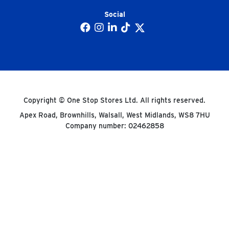
Social
Copyright © One Stop Stores Ltd. All rights reserved.
Apex Road, Brownhills, Walsall, West Midlands, WS8 7HU
Company number: 02462858