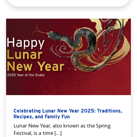
Celebrating Lunar New Year 2025: Traditions,
Recipes, and Family Fun
Lunar New Year, also known as the Spring
Festival, is a time […]