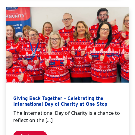
Giving Back Together – Celebrating the
International Day of Charity at One Stop
The International Day of Charity is a chance to
reflect on the […]