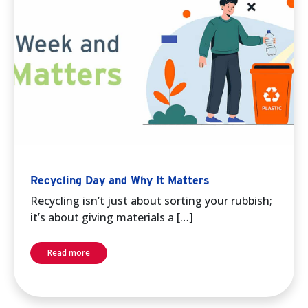
Recycling Day and Why It Matters
Recycling isn’t just about sorting your rubbish;
it’s about giving materials a […]
Read more