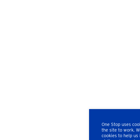
One Stop uses cook
the site to work. 
cookies to help us