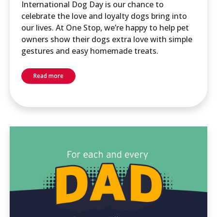
International Dog Day is our chance to
celebrate the love and loyalty dogs bring into
our lives. At One Stop, we’re happy to help pet
owners show their dogs extra love with simple
gestures and easy homemade treats.
Read more