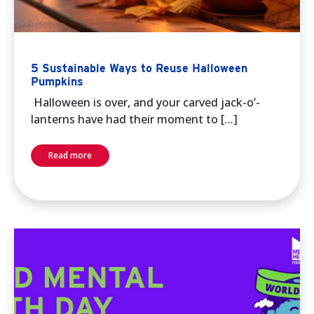
5 Sustainable Ways to Reuse Halloween
Pumpkins
Halloween is over, and your carved jack-o’-
lanterns have had their moment to […]
Read more