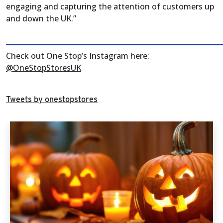
engaging and capturing the attention of customers up
and down the UK.”
______________________________________________________
Check out One Stop’s Instagram here:
@OneStopStoresUK
Tweets by onestopstores