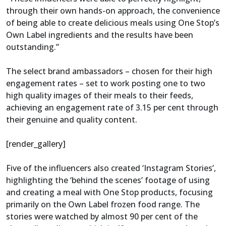
through their own hands-on approach, the convenience
of being able to create delicious meals using One Stop’s
Own Label ingredients and the results have been
outstanding.”
The select brand ambassadors – chosen for their high
engagement rates – set to work posting one to two
high quality images of their meals to their feeds,
achieving an engagement rate of 3.15 per cent through
their genuine and quality content.
[render_gallery]
Five of the influencers also created ‘Instagram Stories’,
highlighting the ‘behind the scenes’ footage of using
and creating a meal with One Stop products, focusing
primarily on the Own Label frozen food range. The
stories were watched by almost 90 per cent of the