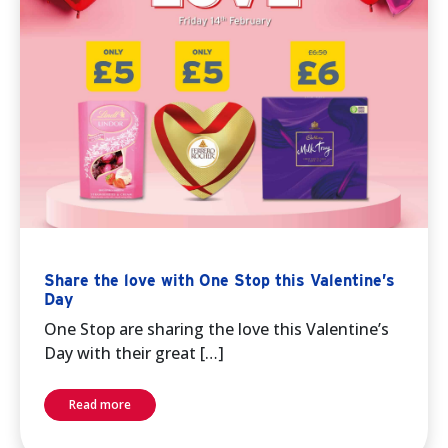
Share the love with One Stop this Valentine’s
Day
One Stop are sharing the love this Valentine’s
Day with their great […]
Read more