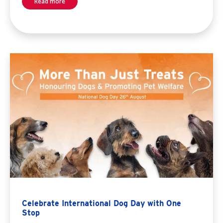
Read more
Celebrate International Dog Day with One
Stop