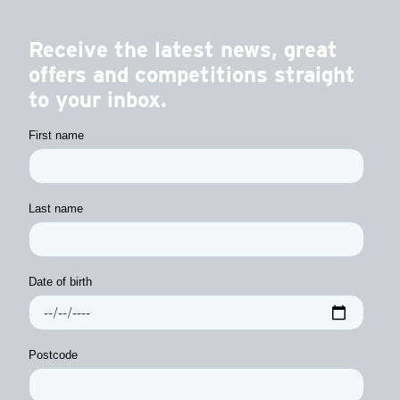
Receive the latest news, great
offers and competitions straight
to your inbox.