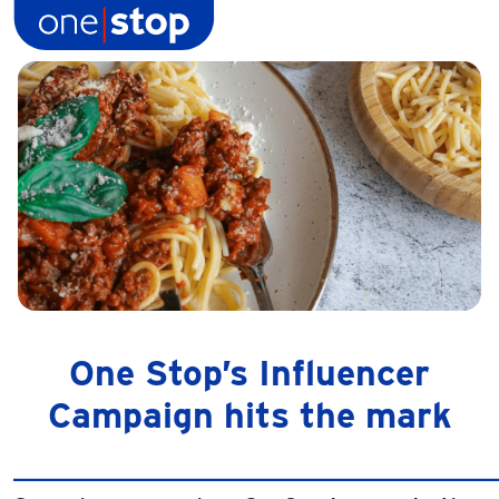
Skip
to
content
One Stop’s Influencer
Campaign hits the mark
______________________________________________________