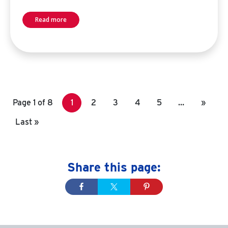
Read more
Page 1 of 8
1
2
3
4
5
…
»
Last »
Share this page: