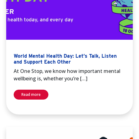
World Mental Health Day: Let’s Talk, Listen
and Support Each Other
At One Stop, we know how important mental
wellbeing is, whether you’re […]
Read more