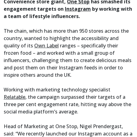
Convenience store giant,
One Stop
has smashed its
engagement targets on
Instagram
by working with
a team of lifestyle influencers.
The chain, which has more than 950 stores across the
country, wanted to highlight the accessibility and
quality of its
Own Label
ranges – specifically their
frozen food – and worked with a small group of
influencers, challenging them to create delicious meals
and post them on their Instagram feeds in order to
inspire others around the UK.
Working with marketing technology specialist
Relatable
, the campaign surpassed their targets of a
three per cent engagement rate, hitting way above the
social media platform’s average.
Head of Marketing at One Stop, Nigel Prendergast,
said: “We recently launched our Instagram account as a