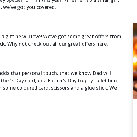
s, we’ve got you covered.
a gift he will love! We’ve got some great offers from
ck. Why not check out all our great offers
here.
dds that personal touch, that we know Dad will
her’s Day card, or a Father’s Day trophy to let him
h some coloured card, scissors and a glue stick. We