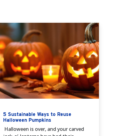
5 Sustainable Ways to Reuse
Halloween Pumpkins
Halloween is over, and your carved