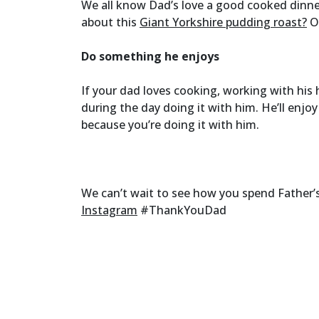
We all know Dad’s love a good cooked dinn
about this
Giant Yorkshire pudding roast?
Or
Do something he enjoys
If your dad loves cooking, working with hi
during the day doing it with him. He’ll enjoy
because you’re doing it with him.
We can’t wait to see how you spend Father’s
Instagram
#ThankYouDad