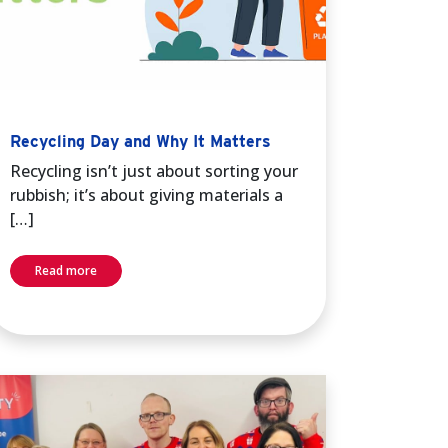
Recycling Day and Why It Matters
Recycling isn’t just about sorting your
rubbish; it’s about giving materials a
[…]
Read more