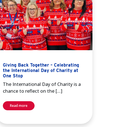
Giving Back Together – Celebrating
the International Day of Charity at
One Stop
The International Day of Charity is a
chance to reflect on the […]
Read more