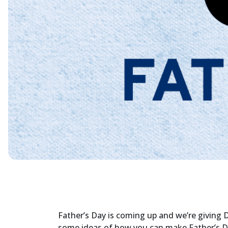
Father’s Day is coming up and we’re giving
some ideas of how you can make Father’s Day 