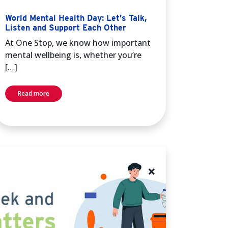
World Mental Health Day: Let’s Talk,
Listen and Support Each Other
At One Stop, we know how important
mental wellbeing is, whether you’re
[…]
Read more