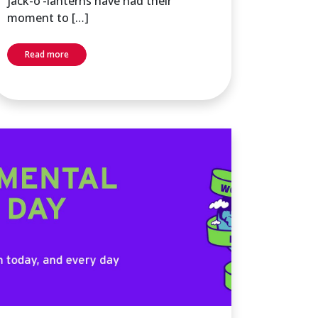
jack-o’-lanterns have had their
moment to […]
Read more