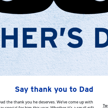
Say thank you to Dad
 Dad the thank you he deserves. We’ve come up with
Tw
special for him this year. Whether it’s a small gift