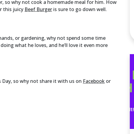
er, so why not cook a homemade meal for him. How
 this juicy
Beef Burger
is sure to go down well.
s hands, or gardening, why not spend some time
 doing what he loves, and he’ll love it even more
 Day, so why not share it with us on
Facebook
or