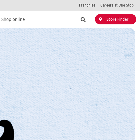
Franchise
Careers at One Stop
Search
Store Finder
Shop online