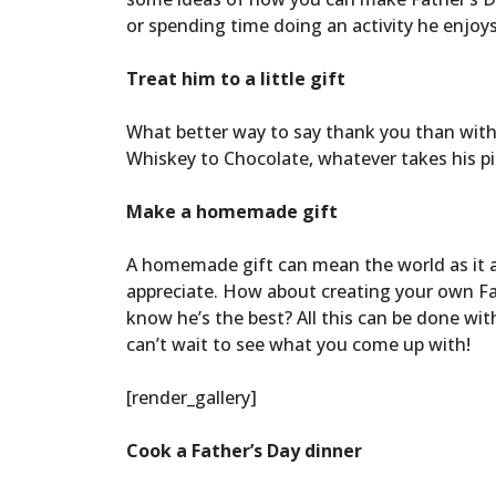
or spending time doing an activity he enjoy
Treat him to a little gift
What better way to say thank you than with 
Whiskey to Chocolate, whatever takes his pi
Make a homemade gift
A homemade gift can mean the world as it a
appreciate. How about creating your own Fat
know he’s the best? All this can be done wit
can’t wait to see what you come up with!
[render_gallery]
Cook a Father’s Day dinner