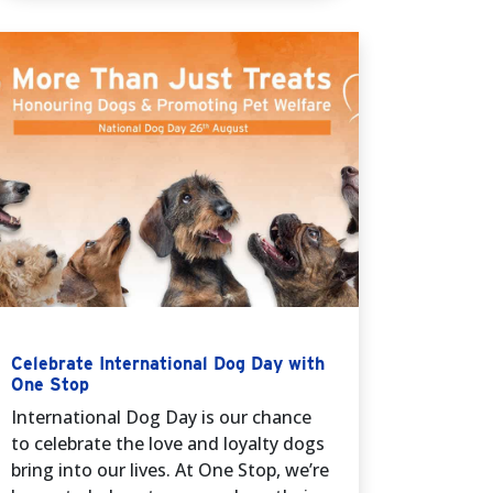
Celebrate International Dog Day with
One Stop
International Dog Day is our chance
to celebrate the love and loyalty dogs
bring into our lives. At One Stop, we’re