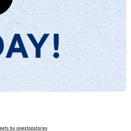
eets by onestopstores