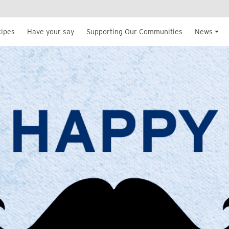
cipes
Have your say
Supporting Our Communities
News