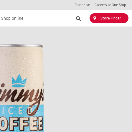
Franchise
Careers at One Stop
Search
Store Finder
Shop online