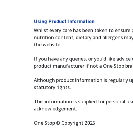
Using Product Information
Whilst every care has been taken to ensure 
nutrition content, dietary and allergens ma
the website.
If you have any queries, or you’d like advi
product manufacturer if not a One Stop bra
Although product information is regularly up
statutory rights.
This information is supplied for personal u
acknowledgement.
One Stop © Copyright 2025