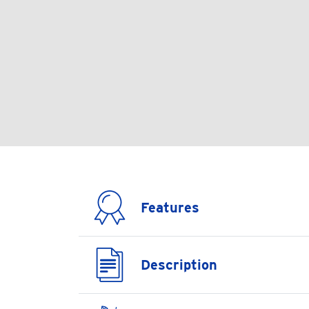
Features
Description