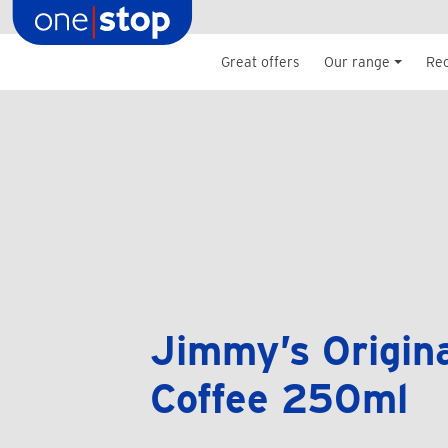
Skip
to
content
Great offers
Our range
Re
Jimmy’s Origina
Coffee 250ml