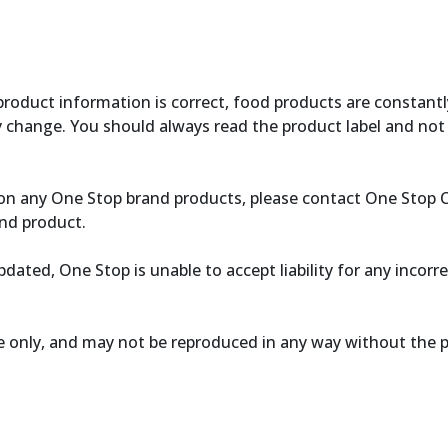
product information is correct, food products are constantl
y change. You should always read the product label and not 
ce on any One Stop brand products, please contact One Stop
nd product.
dated, One Stop is unable to accept liability for any incorr
se only, and may not be reproduced in any way without the 