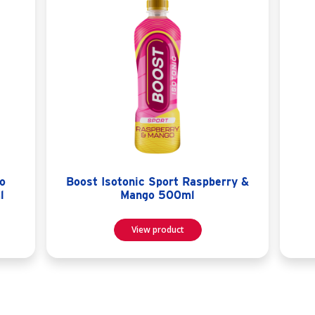
o
Boost Isotonic Sport Raspberry &
l
Mango 500ml
View product