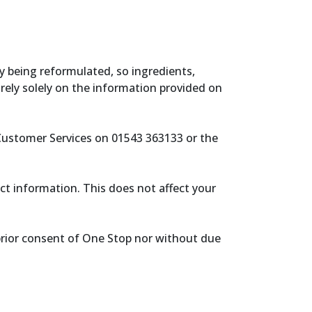
y being reformulated, so ingredients,
rely solely on the information provided on
 Customer Services on 01543 363133 or the
ect information. This does not affect your
prior consent of One Stop nor without due