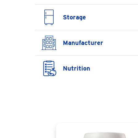
Storage
Manufacturer
Nutrition