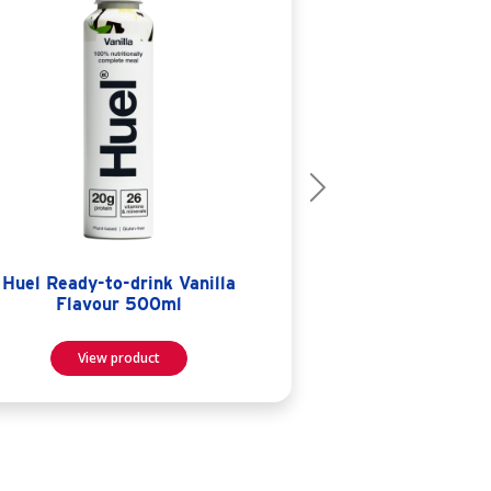
Next
Huel Ready-to-drink Vanilla
Flavour 500ml
View product