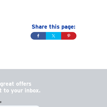
Share this page:
great offers
 to your inbox.