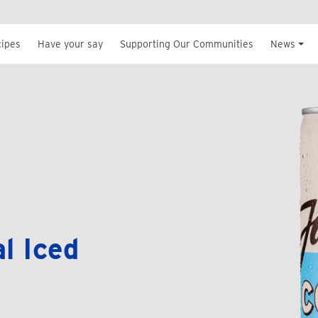
cipes
Have your say
Supporting Our Communities
News
l Iced