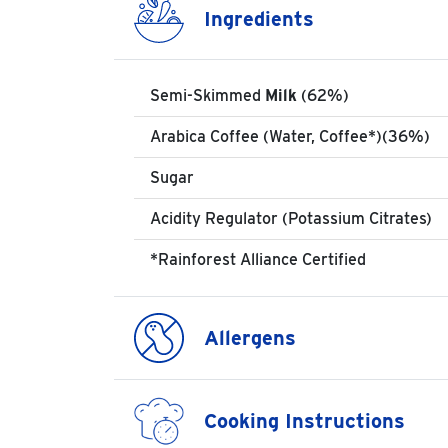
Ingredients
Semi-Skimmed
Milk
(62%)
Arabica Coffee (Water, Coffee*)(36%)
Sugar
Acidity Regulator (Potassium Citrates)
*Rainforest Alliance Certified
Allergens
Cooking Instructions