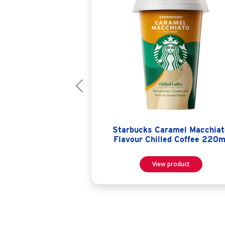
Previous
Starbucks Caramel Macchiat
Flavour Chilled Coffee 220m
View product