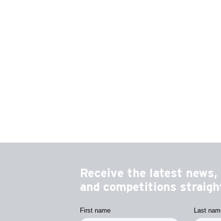
Receive the latest news, 
and competitions straight