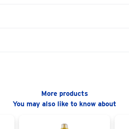
More products
You may also like to know about