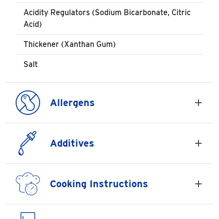
Acidity Regulators (Sodium Bicarbonate, Citric
Acid)
Thickener (Xanthan Gum)
Salt
Allergens
Additives
Cooking Instructions