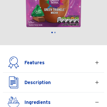
Features
Description
Ingredients