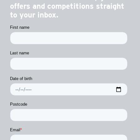
offers and competitions straight
to your inbox.