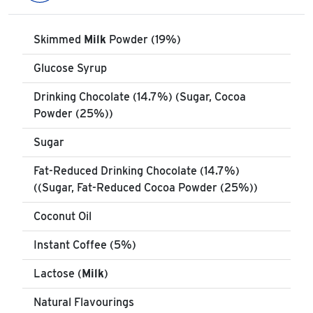
Skimmed
Milk
Powder (19%)
Glucose Syrup
Drinking Chocolate (14.7%) (Sugar, Cocoa
Powder (25%))
Sugar
Fat-Reduced Drinking Chocolate (14.7%)
((Sugar, Fat-Reduced Cocoa Powder (25%))
Coconut Oil
Instant Coffee (5%)
Lactose (
Milk
)
Natural Flavourings