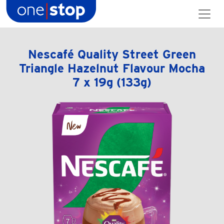
Skip
to
content
Nescafé Quality Street Green
Triangle Hazelnut Flavour Mocha
7 x 19g (133g)