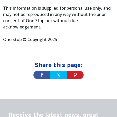
This information is supplied for personal use only, and
may not be reproduced in any way without the prior
consent of One Stop nor without due
acknowledgement.
One Stop © Copyright 2025
Share this page:
Receive the latest news, great