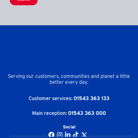
Serving our customers, communities and planet a little
better every day.
Customer services:
01543 363 133
Main reception:
01543 363 000
Social