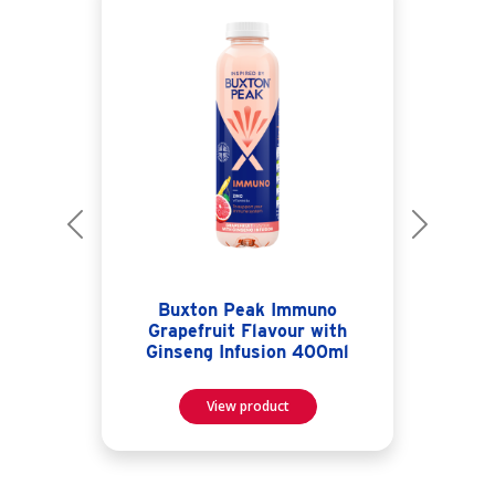
Previous
Next
Buxton Peak Immuno
Grapefruit Flavour with
Ginseng Infusion 400ml
View product