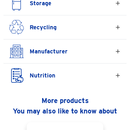
Storage
Recycling
Manufacturer
Nutrition
More products
You may also like to know about