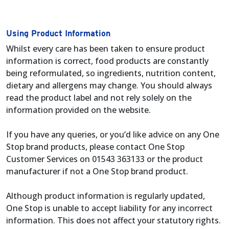
Using Product Information
Whilst every care has been taken to ensure product
information is correct, food products are constantly
being reformulated, so ingredients, nutrition content,
dietary and allergens may change. You should always
read the product label and not rely solely on the
information provided on the website.
If you have any queries, or you’d like advice on any One
Stop brand products, please contact One Stop
Customer Services on 01543 363133 or the product
manufacturer if not a One Stop brand product.
Although product information is regularly updated,
One Stop is unable to accept liability for any incorrect
information. This does not affect your statutory rights.