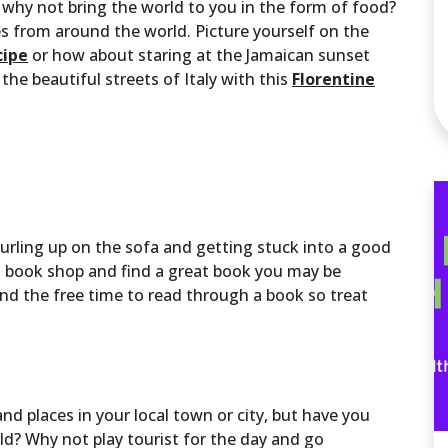
 why not bring the world to you in the form of food?
es from around the world. Picture yourself on the
cipe
or how about staring at the Jamaican sunset
 the beautiful streets of Italy with this
Florentine
urling up on the sofa and getting stuck into a good
l book shop and find a great book you may be
ind the free time to read through a book so treat
d places in your local town or city, but have you
? Why not play tourist for the day and go