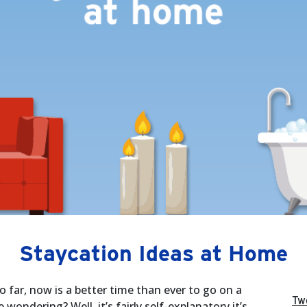
Staycation Ideas at Home
far, now is a better time than ever to go on a
Tw
wondering? Well, it’s fairly self-explanatory it’s