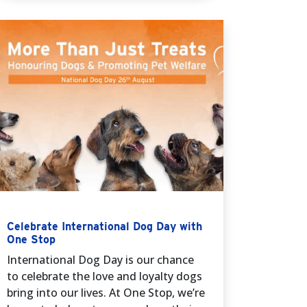
Celebrate International Dog Day with
One Stop
International Dog Day is our chance
to celebrate the love and loyalty dogs
bring into our lives. At One Stop, we’re