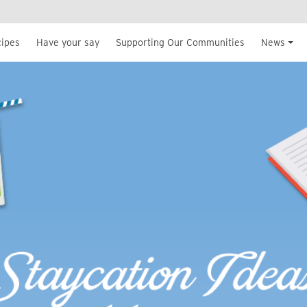
cipes
Have your say
Supporting Our Communities
News