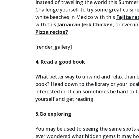
Instead of travelling the world this Summer
Challenge yourself to try some great cuisin
white beaches in Mexico with this
Fajita re
with this
Jamaican Jerk Chicken,
or even in
Pizza recipe?
[render_gallery]
4. Read a good book
What better way to unwind and relax than c
book? Head down to the library or your loca
interested in. It can sometimes be hard to f
yourself and get reading!
5.Go exploring
You may be used to seeing the same spots an
ever wondered what hidden gems it may hold