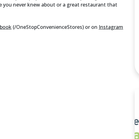
e you never knew about or a great restaurant that
ebook
(/OneStopConvenienceStores) or on
Instagram