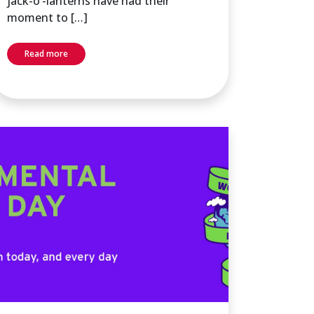
jack-o’-lanterns have had their
moment to […]
Read more