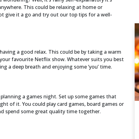
anywhere. This could be relaxing at home or
 give it a go and try out our top tips for a well-
 having a good relax. This could be by taking a warm
 your favourite Netflix show. Whatever suits you best
aking a deep breath and enjoying some ‘you’ time.
y planning a games night. Set up some games that
ight of it. You could play card games, board games or
nd spend some great quality time together.