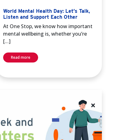
World Mental Health Day: Let’s Talk,
Listen and Support Each Other
At One Stop, we know how important
mental wellbeing is, whether you’re
[…]
Read more