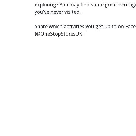
exploring? You may find some great heritag
you’ve never visited.
Share which activities you get up to on
Fac
(@OneStopStoresUK)