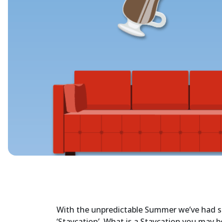
With the unpredictable Summer we’ve had so 
‘Staycation’. What is a Staycation you may be 