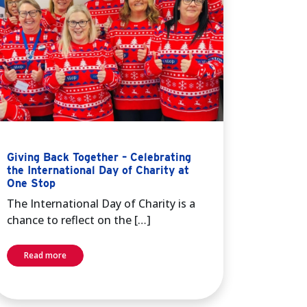
Giving Back Together – Celebrating
the International Day of Charity at
One Stop
The International Day of Charity is a
chance to reflect on the […]
Read more