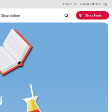
Franchise
Careers at One Stop
Search
Store Finder
Shop online