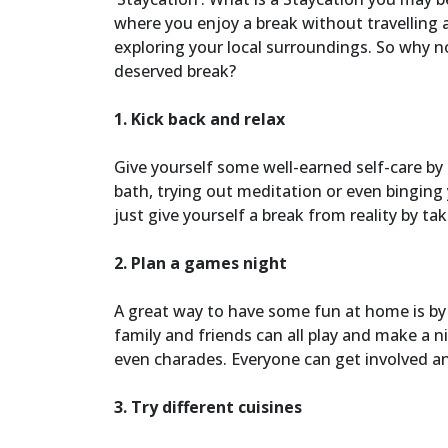
where you enjoy a break without travelling 
exploring your local surroundings. So why not
deserved break?
1. Kick back and relax
Give yourself some well-earned self-care by
bath, trying out meditation or even binging
just give yourself a break from reality by t
2. Plan a games night
A great way to have some fun at home is b
family and friends can all play and make a n
even charades. Everyone can get involved a
3. Try different cuisines