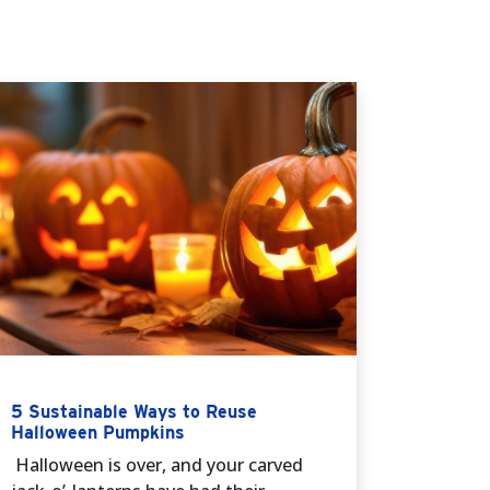
5 Sustainable Ways to Reuse
Halloween Pumpkins
Halloween is over, and your carved