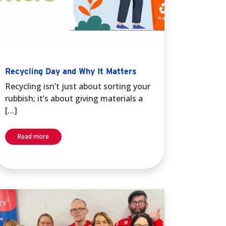
Recycling Day and Why It Matters
Recycling isn’t just about sorting your
rubbish; it’s about giving materials a
[…]
Read more