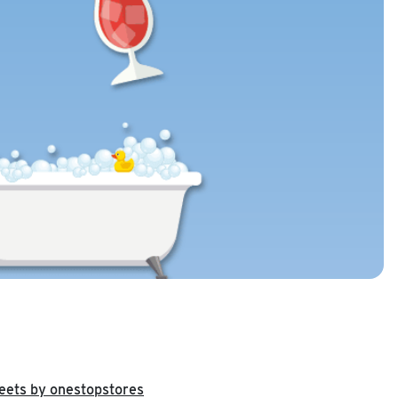
eets by onestopstores